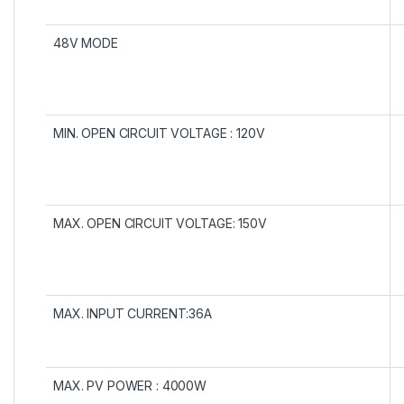
48V MODE
MIN. OPEN CIRCUIT VOLTAGE : 120V
MAX. OPEN CIRCUIT VOLTAGE: 150V
MAX. INPUT CURRENT:36A
MAX. PV POWER : 4000W