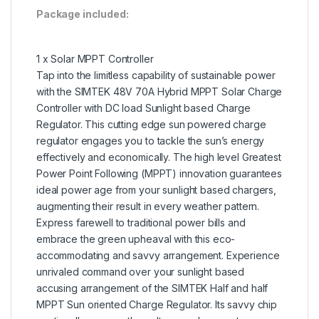
Package included:
1 x Solar MPPT Controller
Tap into the limitless capability of sustainable power
with the SIMTEK 48V 70A Hybrid MPPT Solar Charge
Controller with DC load Sunlight based Charge
Regulator. This cutting edge sun powered charge
regulator engages you to tackle the sun’s energy
effectively and economically. The high level Greatest
Power Point Following (MPPT) innovation guarantees
ideal power age from your sunlight based chargers,
augmenting their result in every weather pattern.
Express farewell to traditional power bills and
embrace the green upheaval with this eco-
accommodating and savvy arrangement. Experience
unrivaled command over your sunlight based
accusing arrangement of the SIMTEK Half and half
MPPT Sun oriented Charge Regulator. Its savvy chip