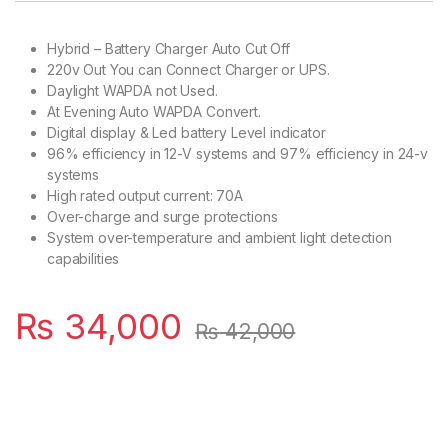
Hybrid – Battery Charger Auto Cut Off
220v Out You can Connect Charger or UPS.
Daylight WAPDA not Used.
At Evening Auto WAPDA Convert.
Digital display & Led battery Level indicator
96% efficiency in 12-V systems and 97% efficiency in 24-v
systems
High rated output current: 70A
Over-charge and surge protections
System over-temperature and ambient light detection
capabilities
₨
34,000
₨
42,000