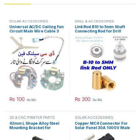
SOLAR ACCESSORIES
DRILL & ACCESSORIES
Universal AC/DC Ceiling Fan
Link Rod B10 to 5mm Shaft
Circuit Main Wire Cable 3
Connecting Rod for Drill
Pin Grip in Pakistan
Chuck & 775 Motor in
Pakistan
₨
100
₨
300
₨
150
₨
750
3D & CNC PRINTER PARTS
SOLAR ACCESSORIES
42mm L Shape Alloy Steel
Copper MC4 Connector For
Mounting Bracket For
Solar Panel 30A 1000V Male
NEMA17 Stepper Motor
Female IP67 Waterproof
5X5X5cm(L*W*H) in
Solar Junction Box PV