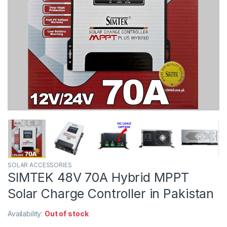
SOLAR ACCESSORIES
SIMTEK 48V 70A Hybrid MPPT
Solar Charge Controller in Pakistan
Availability:
Out of stock