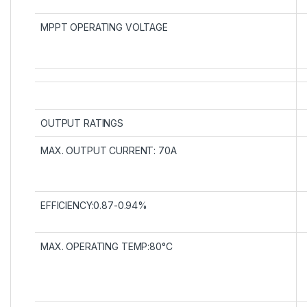
MPPT OPERATING VOLTAGE
OUTPUT RATINGS
MAX. OUTPUT CURRENT: 70A
EFFICIENCY:0.87-0.94%
MAX. OPERATING TEMP:80°C