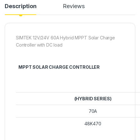
Description
Reviews
SIMTEK 12V/24V 60A Hybrid MPPT Solar Charge
Controller with DC load
MPPT SOLAR CHARGE CONTROLLER
(HYBRID SERIES)
70A
48K470