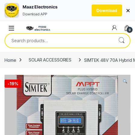
Maaz Electronics
×
Download
Download APP
Skip to navigation
Skip to content
0
Search for:
Home
SOLAR ACCESSORIES
SIMTEK 48V 70A Hybrid MP
-
19%