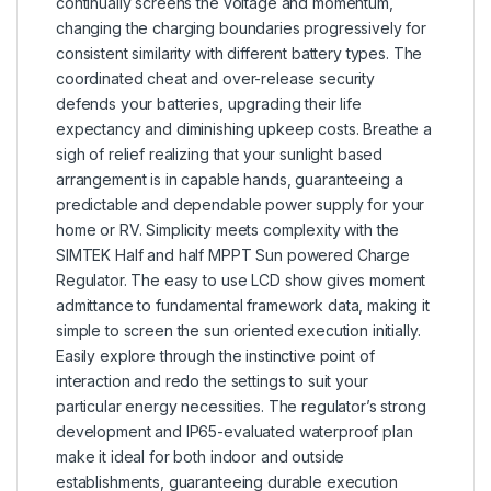
continually screens the voltage and momentum,
changing the charging boundaries progressively for
consistent similarity with different battery types. The
coordinated cheat and over-release security
defends your batteries, upgrading their life
expectancy and diminishing upkeep costs. Breathe a
sigh of relief realizing that your sunlight based
arrangement is in capable hands, guaranteeing a
predictable and dependable power supply for your
home or RV. Simplicity meets complexity with the
SIMTEK Half and half MPPT Sun powered Charge
Regulator. The easy to use LCD show gives moment
admittance to fundamental framework data, making it
simple to screen the sun oriented execution initially.
Easily explore through the instinctive point of
interaction and redo the settings to suit your
particular energy necessities. The regulator’s strong
development and IP65-evaluated waterproof plan
make it ideal for both indoor and outside
establishments, guaranteeing durable execution