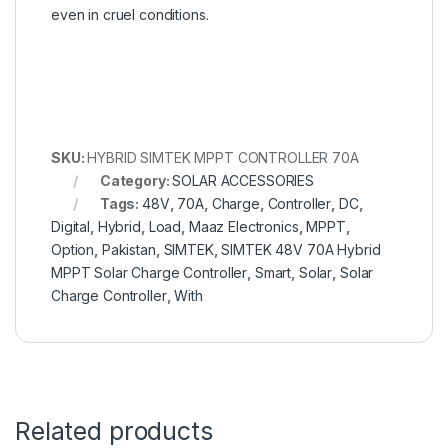
even in cruel conditions.
SKU:
HYBRID SIMTEK MPPT CONTROLLER 70A
Category:
SOLAR ACCESSORIES
Tags:
48V
,
70A
,
Charge
,
Controller
,
DC
,
Digital
,
Hybrid
,
Load
,
Maaz Electronics
,
MPPT
,
Option
,
Pakistan
,
SIMTEK
,
SIMTEK 48V 70A Hybrid
MPPT Solar Charge Controller
,
Smart
,
Solar
,
Solar
Charge Controller
,
With
Related products