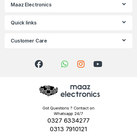
Maaz Electronics
Quick links
Customer Care
Got Questions ? Contact on
Whatsapp 24/7
0327 6334277
0313 7910121