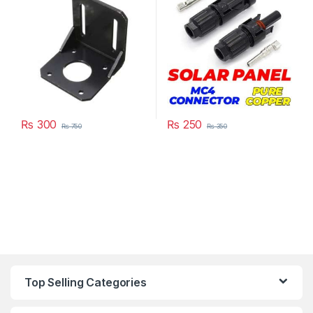
Pakistan
Connectors in Pakistan
₨
300
₨
250
₨
750
₨
350
Top Selling Categories