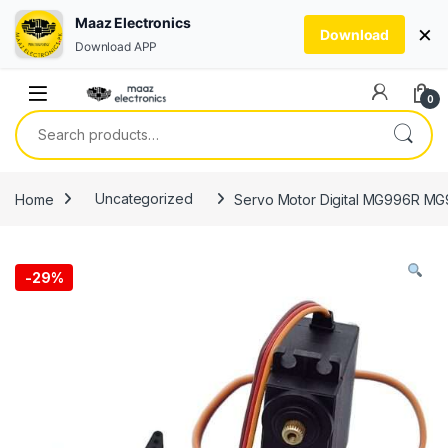
Maaz Electronics
×
Download
Download APP
Skip to navigation
Skip to content
0
Search for:
Home
Uncategorized
Servo Motor Digital MG996R MG9
-
29%