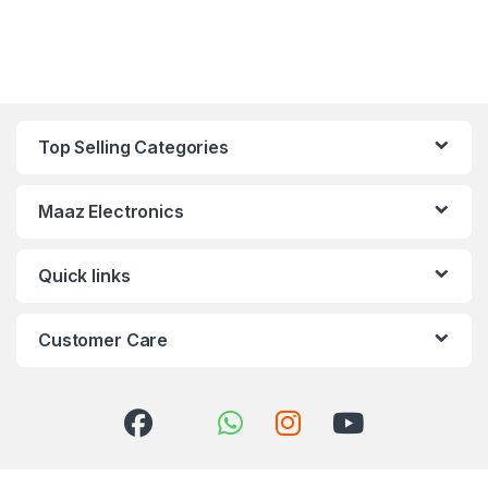
Top Selling Categories
Maaz Electronics
Quick links
Customer Care