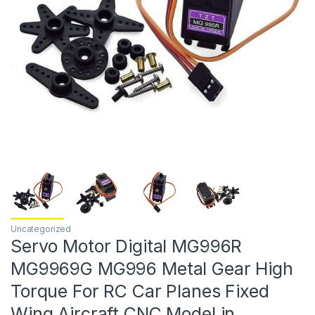
Uncategorized
Servo Motor Digital MG996R
MG9969G MG996 Metal Gear High
Torque For RC Car Planes Fixed
Wing Aircraft CNC Model in