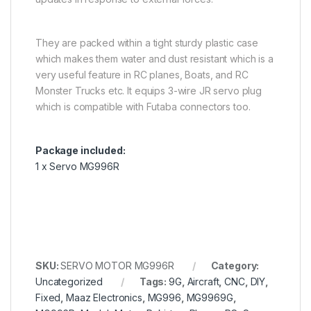
They are packed within a tight sturdy plastic case
which makes them water and dust resistant which is a
very useful feature in RC planes, Boats, and RC
Monster Trucks etc. It equips 3-wire JR servo plug
which is compatible with Futaba connectors too.
Package included:
1 x Servo MG996R
SKU:
SERVO MOTOR MG996R
Category:
Uncategorized
Tags:
9G
,
Aircraft
,
CNC
,
DIY
,
Fixed
,
Maaz Electronics
,
MG996
,
MG9969G
,