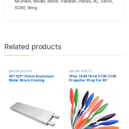
MG996R
,
Model
,
Motor
,
Pakistan
,
Planes
,
RC
,
Servo
,
SG90
,
Wing
Related products
WATER BLOCK
DRONE PARTS
40*120*12mm Aluminum
1Pair 1045 10×4.5 CW CCW
Water Block Cooling
Propeller Prop For RC
Heatsink 3 Peltier Liquid
Multicopter Quadcopter
Cooler For CPU GPU
F450 775 Motor in Pakistan
40X120X12MM in Pakistan