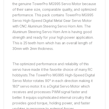
the genuine TowerPro MG995 Servo Motor because
of their same size, comparable quality, and optimized
performance. This pack contains TowerPro MG995
Servo High-Speed Digital Metal Gear Servo Motor
with CNC Aluminum Steering Servo Horn Arm. The
Aluminum Steering Servo Horn Arm is having good
strength and ready for your high power application.
This is 25 teeth horn which has an overall length of
30mm with 2mm thickness.
The optimized performance and reliability of this
servo have made it the favorite choice of many RC
hobbyists.The TowerPro MG995 High-Speed Digital
Servo Motor rotates 90° in each direction making it
180° servo motor. It is a Digital Servo Motor which
receives and processes PWM signal faster and
better. It equips sophisticated internal circuitry that
provides good torque, holding power, and faster
updates in response to external forces.