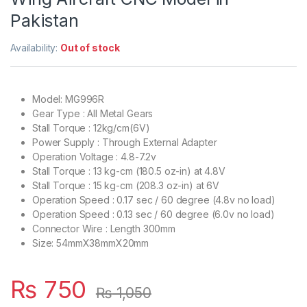
Pakistan
Availability:
Out of stock
Model: MG996R
Gear Type : All Metal Gears
Stall Torque : 12kg/cm(6V)
Power Supply : Through External Adapter
Operation Voltage : 4.8-7.2v
Stall Torque : 13 kg-cm (180.5 oz-in) at 4.8V
Stall Torque : 15 kg-cm (208.3 oz-in) at 6V
Operation Speed : 0.17 sec / 60 degree (4.8v no load)
Operation Speed : 0.13 sec / 60 degree (6.0v no load)
Connector Wire : Length 300mm
Size: 54mmX38mmX20mm
₨
750
₨
1,050