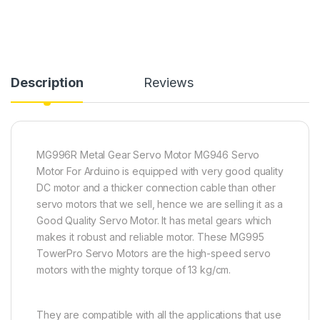
Description
Reviews
MG996R Metal Gear Servo Motor MG946 Servo
Motor For Arduino is equipped with very good quality
DC motor and a thicker connection cable than other
servo motors that we sell, hence we are selling it as a
Good Quality Servo Motor. It has metal gears which
makes it robust and reliable motor. These MG995
TowerPro Servo Motors are the high-speed servo
motors with the mighty torque of 13 kg/cm.
They are compatible with all the applications that use