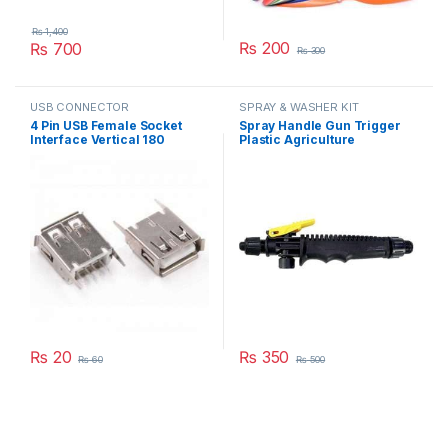
₨
1,400
₨
200
₨
700
₨
300
This product has multiple varia
USB CONNECTOR
SPRAY & WASHER KIT
4 Pin USB Female Socket
Spray Handle Gun Trigger
Interface Vertical 180
Plastic Agriculture
Degree Connector Straight
Gardening Sprayer
Needle Jack in Pakistan
Accessory Part in Pakistan
₨
20
₨
350
₨
60
₨
500