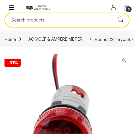
Skip to navigation
Skip to content
0
Search for:
Home
AC VOLT & AMPERE METER
Round 22mm AC50-50
-
31%