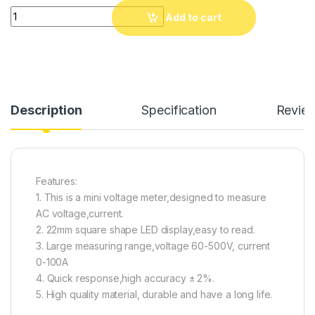
Round 22mm AC50-500V 0 - 100A Amp & Voltmeter Amp meter 
Add to cart
Description
Specification
Revie
Features:
1. This is a mini voltage meter,designed to measure
AC voltage,current.
2. 22mm square shape LED display,easy to read.
3. Large measuring range,voltage 60-500V, current
0-100A
4. Quick response,high accuracy ± 2%.
5. High quality material, durable and have a long life.