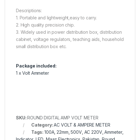
Descriptions:
1. Portable and lightweight,easy to carry.
2. High quality precision chip.
3. Widely used in power distribution box, distribution
cabinet, voltage regulators, teaching aids, household
small distribution box etc.
Package included:
1 x Volt Ammeter
SKU:
ROUND DIGITAL AMP VOLT METER
Category:
AC VOLT & AMPERE METER
Tags:
100A
,
22mm
,
500V
,
AC 220V
,
Ammeter
,
Indicator
,
LED
,
Maaz Electronics
,
Pakistan
,
Round
,