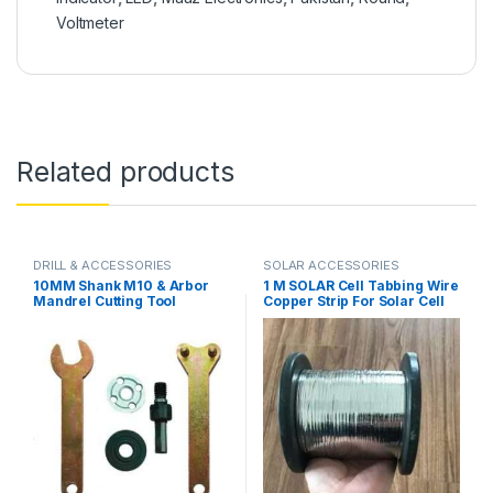
Voltmeter
Related products
DRILL & ACCESSORIES
SOLAR ACCESSORIES
10MM Shank M10 & Arbor
1 M SOLAR Cell Tabbing Wire
Mandrel Cutting Tool
Copper Strip For Solar Cell
Accessories for Angle
Welding in Pakistan
Grinder or Drill in Pakistan