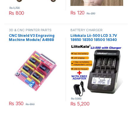
₨
1,700
₨
120
₨
800
₨
200
3D & CNC PRINTER PARTS
BATTERY CHARGER
CNC Shield V3 Engraving
Liitokala Lii-500 LCD 3.7V
Machine Module/ A4988
18650 18350 18500 16340
Driver Expansion Board for
17500 25500 10440 14500
Arduino in Pakistan
26650 1.2V AA AAA NiMH
lithium battery Charger in
Pakistan
₨
7,000
₨
350
₨
5,200
₨
550