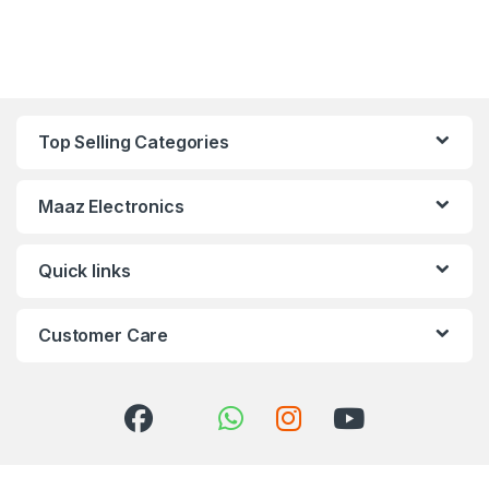
Top Selling Categories
Maaz Electronics
Quick links
Customer Care