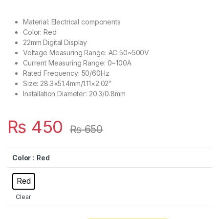
Material: Electrical components
Color: Red
22mm Digital Display
Voltage Measuring Range: AC 50~500V
Current Measuring Range: 0~100A
Rated Frequency: 50/60Hz
Size: 28.3×51.4mm/1.11×2.02″
Installation Diameter: 20.3/0.8mm
₨
450
₨
650
Color
: Red
Red
Clear