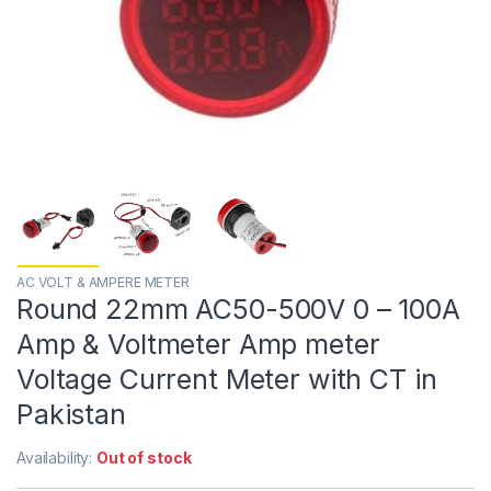
AC VOLT & AMPERE METER
Round 22mm AC50-500V 0 – 100A
Amp & Voltmeter Amp meter
Voltage Current Meter with CT in
Pakistan
Availability:
Out of stock