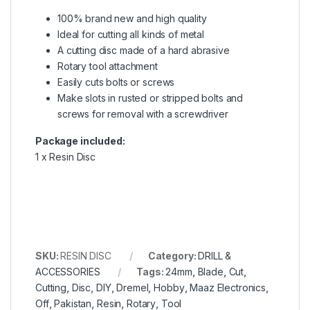
100% brand new and high quality
Ideal for cutting all kinds of metal
A cutting disc made of a hard abrasive
Rotary tool attachment
Easily cuts bolts or screws
Make slots in rusted or stripped bolts and
screws for removal with a screwdriver
Package included:
1 x Resin Disc
SKU:
RESIN DISC
Category:
DRILL &
ACCESSORIES
Tags:
24mm
,
Blade
,
Cut
,
Cutting
,
Disc
,
DIY
,
Dremel
,
Hobby
,
Maaz Electronics
,
Off
,
Pakistan
,
Resin
,
Rotary
,
Tool