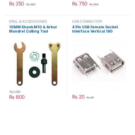
₨
250
₨
750
₨
550
₨
950
DRILL & ACCESSORIES
USB CONNECTOR
10MM Shank M10 & Arbor
4 Pin USB Female Socket
Mandrel Cutting Tool
Interface Vertical 180
Accessories for Angle
Degree Connector Straight
Grinder or Drill in Pakistan
Needle Jack in Pakistan
₨
1,700
₨
20
₨
800
₨
60