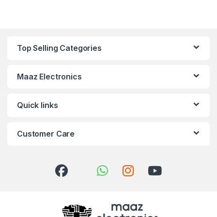
Top Selling Categories
Maaz Electronics
Quick links
Customer Care