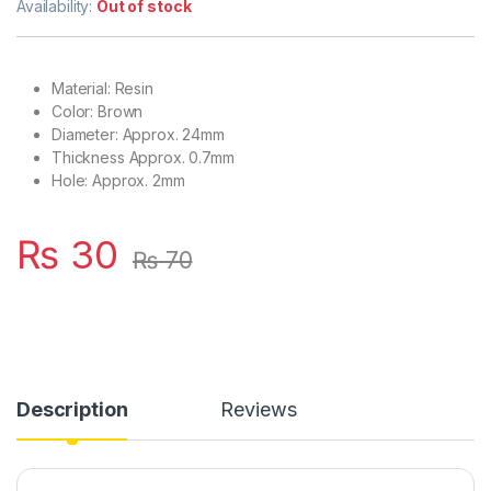
Availability:
Out of stock
Material: Resin
Color: Brown
Diameter: Approx. 24mm
Thickness Approx. 0.7mm
Hole: Approx. 2mm
₨
30
₨
70
Description
Reviews