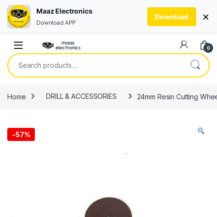
Maaz Electronics
×
Download
Download APP
Skip to navigation
Skip to content
0
Search for:
Home
DRILL & ACCESSORIES
24mm Resin Cutting Wheel
-
57%