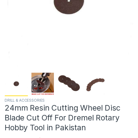
DRILL & ACCESSORIES
24mm Resin Cutting Wheel Disc
Blade Cut Off For Dremel Rotary
Hobby Tool in Pakistan