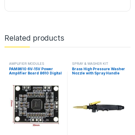
Related products
AMPLIFIER MODULES
SPRAY & WASHER KIT
PAM8610 6V-15V Power
Brass High Pressure Washer
Amplifier Board 8610 Digital
Nozzle with Spray Handle
Two-Channel Dual Channel
Gun Trigger Plastic Kit in
Stereo Module in Pakistan
Pakistan