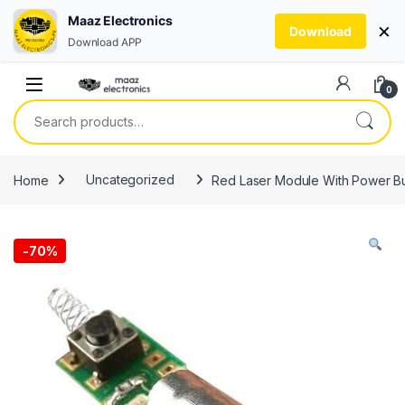
Maaz Electronics
×
Download
Download APP
Skip to navigation
Skip to content
0
Search for:
Home
Uncategorized
Red Laser Module With Power Bu
-
70%