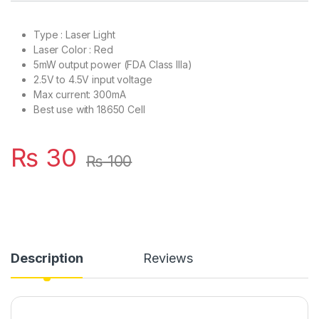
Type : Laser Light
Laser Color : Red
5mW output power (FDA Class IIIa)
2.5V to 4.5V input voltage
Max current: 300mA
Best use with 18650 Cell
₨
30
₨
100
Description
Reviews