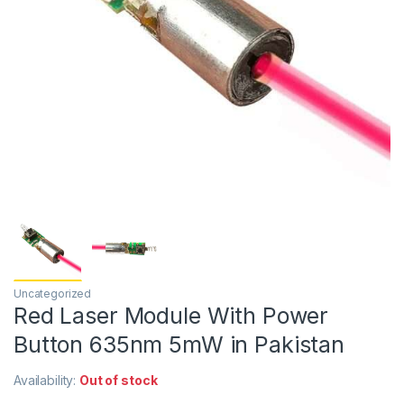
Uncategorized
Red Laser Module With Power
Button 635nm 5mW in Pakistan
Availability:
Out of stock