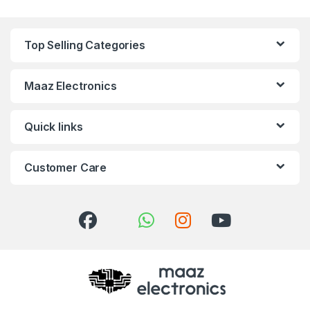
Top Selling Categories
Maaz Electronics
Quick links
Customer Care