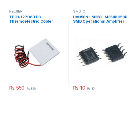
PELTIER
SMD IC
TEC1-12706 TEC
LM358N LM358 LM358P 358P
Thermoelectric Cooler
SMD Operational Amplifier
Peltier 12706 Refrigeration
IC in Pakistan
DC 12V 6A Best For Cooling
System in Pakistan
₨
550
₨
10
₨
850
₨
30