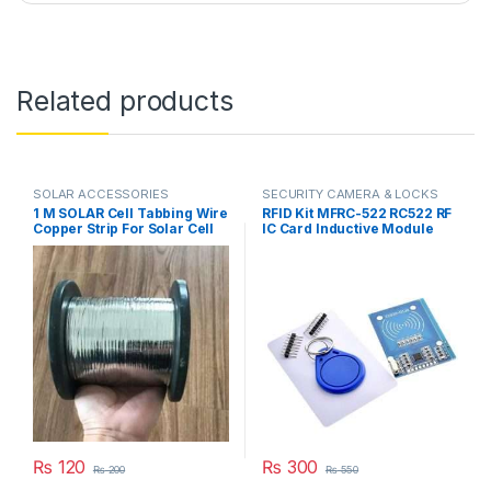
Related products
SOLAR ACCESSORIES
SECURITY CAMERA & LOCKS
1 M SOLAR Cell Tabbing Wire
RFID Kit MFRC-522 RC522 RF
Copper Strip For Solar Cell
IC Card Inductive Module
Welding in Pakistan
with free S50 Fudan Card
Key Chain in Pakistan
₨
120
₨
300
₨
200
₨
550