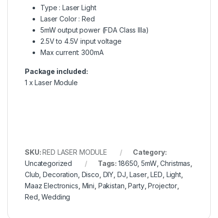
Type : Laser Light
Laser Color : Red
5mW output power (FDA Class IIIa)
2.5V to 4.5V input voltage
Max current: 300mA
Package included:
1 x Laser Module
SKU:
RED LASER MODULE
Category:
Uncategorized
Tags:
18650
,
5mW
,
Christmas
,
Club
,
Decoration
,
Disco
,
DIY
,
DJ
,
Laser
,
LED
,
Light
,
Maaz Electronics
,
Mini
,
Pakistan
,
Party
,
Projector
,
Red
,
Wedding