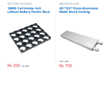
BATTERY HOLDER
WATER BLOCK
18650 Cell Holder 4×5
40*120*12mm Aluminum
Lithium Battery Plastic Rack
Water Block Cooling
Batteries Radiating Shell
Heatsink 3 Peltier Liquid
Pack in Pakistan
Cooler For CPU GPU
40X120X12MM in Pakistan
₨
1,400
₨
200
₨
700
₨
350