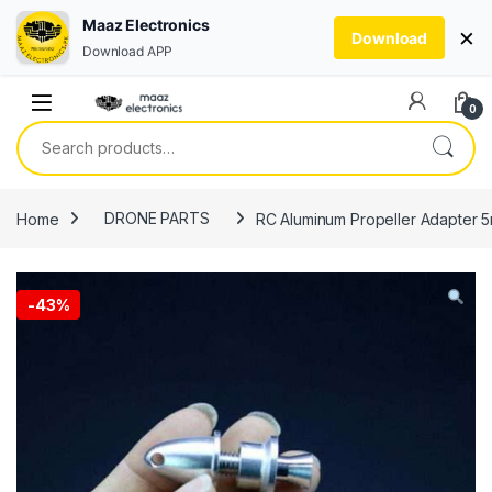
Maaz Electronics
×
Download
Download APP
Skip to navigation
Skip to content
0
Search for:
Home
DRONE PARTS
RC Aluminum Propeller Adapter 5
-
43%