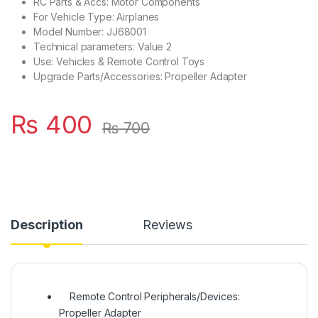
RC Parts & Accs: Motor Components
For Vehicle Type: Airplanes
Model Number: JJ68001
Technical parameters: Value 2
Use: Vehicles & Remote Control Toys
Upgrade Parts/Accessories: Propeller Adapter
₨
400
₨
700
Description
Reviews
Remote Control Peripherals/Devices:
Propeller Adapter