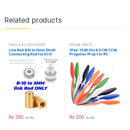
Related products
DRILL & ACCESSORIES
DRONE PARTS
Link Rod B10 to 5mm Shaft
1Pair 1045 10×4.5 CW CCW
Connecting Rod for Drill
Propeller Prop For RC
Chuck & 775 Motor in
Multicopter Quadcopter
Pakistan
F450 775 Motor in Pakistan
₨
300
₨
200
₨
750
₨
300
This product has multiple varia