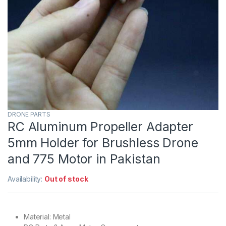
DRONE PARTS
RC Aluminum Propeller Adapter
5mm Holder for Brushless Drone
and 775 Motor in Pakistan
Availability:
Out of stock
Material: Metal