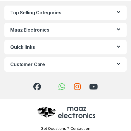
Top Selling Categories
Maaz Electronics
Quick links
Customer Care
Got Questions ? Contact on