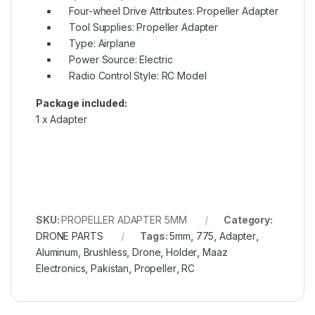
Four-wheel Drive Attributes: Propeller Adapter
Tool Supplies: Propeller Adapter
Type: Airplane
Power Source: Electric
Radio Control Style: RC Model
Package included:
1 x Adapter
SKU:
PROPELLER ADAPTER 5MM
Category:
DRONE PARTS
Tags:
5mm
,
775
,
Adapter
,
Aluminum
,
Brushless
,
Drone
,
Holder
,
Maaz
Electronics
,
Pakistan
,
Propeller
,
RC