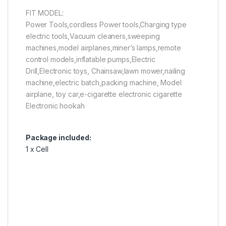
FIT MODEL:
Power Tools,cordless Power tools,Charging type
electric tools,Vacuum cleaners,sweeping
machines,model airplanes,miner’s lamps,remote
control models,inflatable pumps,Electric
Drill,Electronic toys, Chainsaw,lawn mower,nailing
machine,electric batch,packing machine, Model
airplane, toy car,e-cigarette electronic cigarette
Electronic hookah
Package included:
1 x Cell