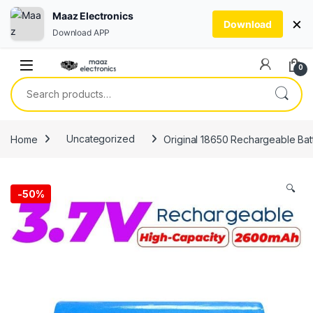
Maaz Electronics
×
Download
Download APP
Skip to navigation
Skip to content
0
Search for:
Home
Uncategorized
Original 18650 Rechargeable Batt
🔍
-
50%