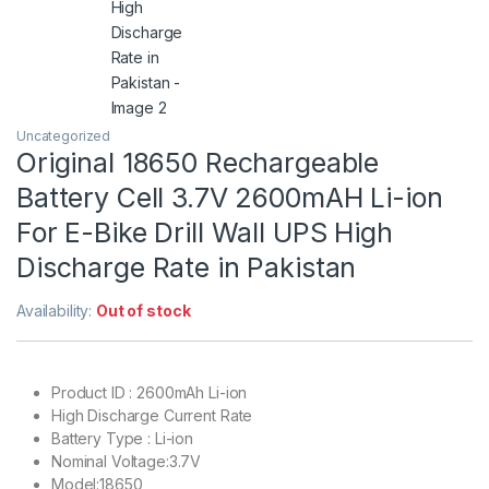
Uncategorized
Original 18650 Rechargeable
Battery Cell 3.7V 2600mAH Li-ion
For E-Bike Drill Wall UPS High
Discharge Rate in Pakistan
Availability:
Out of stock
Product ID : 2600mAh Li-ion
High Discharge Current Rate
Battery Type : Li-ion
Nominal Voltage:3.7V
Model:18650