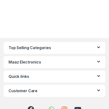
Top Selling Categories
Maaz Electronics
Quick links
Customer Care