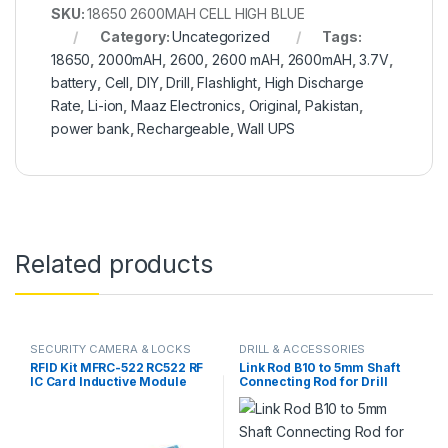
SKU:
18650 2600MAH CELL HIGH BLUE
Category:
Uncategorized
Tags:
18650
,
2000mAH
,
2600
,
2600 mAH
,
2600mAH
,
3.7V
,
battery
,
Cell
,
DIY
,
Drill
,
Flashlight
,
High Discharge
Rate
,
Li-ion
,
Maaz Electronics
,
Original
,
Pakistan
,
power bank
,
Rechargeable
,
Wall UPS
Related products
SECURITY CAMERA & LOCKS
DRILL & ACCESSORIES
RFID Kit MFRC-522 RC522 RF
Link Rod B10 to 5mm Shaft
IC Card Inductive Module
Connecting Rod for Drill
with free S50 Fudan Card
Chuck & 775 Motor in
Key Chain in Pakistan
Pakistan