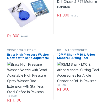
₨
300
₨
750
₨
300
₨
550
SPRAY & WASHER KIT
DRILL & ACCESSORIES
Brass High Pressure Washer
10MM Shank M10 & Arbor
Nozzle with Bend Adjustable
Mandrel Cutting Tool
High Pressure Spray Washer
Accessories for Angle
Rod Extension with Stainless
Grinder or Drill in Pakistan
Steel Orifice in Pakistan
₨
1,700
₨
800
₨
1,550
₨
1,100