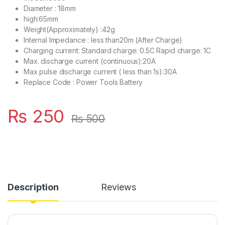
Diameter : 18mm
high:65mm
Weight(Approximately) :42g
Internal Impedance : less than20m (After Charge)
Charging current: Standard charge: 0.5C Rapid charge: 1C
Max. discharge current (continuous):20A
Max pulse discharge current ( less than 1s):30A
Replace Code : Power Tools Battery
₨
250
₨
500
Description
Reviews