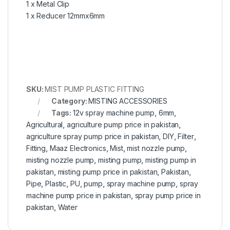
1 x Metal Clip
1 x Reducer 12mmx6mm
SKU:
MIST PUMP PLASTIC FITTING
Category:
MISTING ACCESSORIES
Tags:
12v spray machine pump
,
6mm
,
Agricultural
,
agriculture pump price in pakistan
,
agriculture spray pump price in pakistan
,
DIY
,
Filter
,
Fitting
,
Maaz Electronics
,
Mist
,
mist nozzle pump
,
misting nozzle pump
,
misting pump
,
misting pump in
pakistan
,
misting pump price in pakistan
,
Pakistan
,
Pipe
,
Plastic
,
PU
,
pump
,
spray machine pump
,
spray
machine pump price in pakistan
,
spray pump price in
pakistan
,
Water