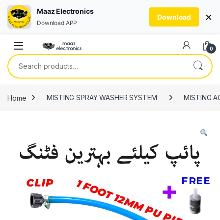
Maaz Electronics
×
Download
Download APP
Skip to navigation
Skip to content
0
Search for:
Home
MISTING SPRAY WASHER SYSTEM
MISTING A