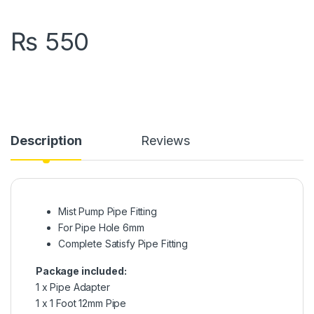
₨
550
Description
Reviews
Mist Pump Pipe Fitting
For Pipe Hole 6mm
Complete Satisfy Pipe Fitting
Package included:
1 x Pipe Adapter
1 x 1 Foot 12mm Pipe