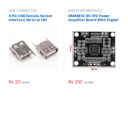
USB CONNECTOR
AMPLIFIER MODULES
4 Pin USB Female Socket
PAM8610 6V-15V Power
Interface Vertical 180
Amplifier Board 8610 Digital
Degree Connector Straight
Two-Channel Dual Channel
Needle Jack in Pakistan
Stereo Module in Pakistan
₨
20
₨
250
₨
60
₨
550