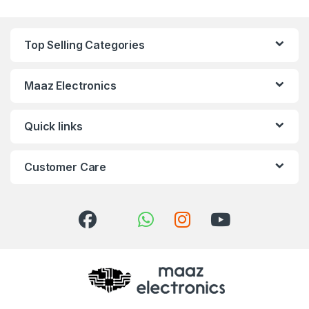
Top Selling Categories
Maaz Electronics
Quick links
Customer Care