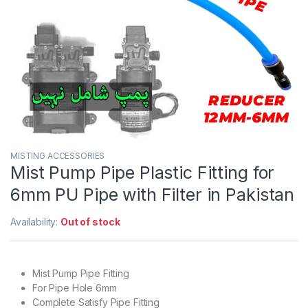
MISTING ACCESSORIES
Mist Pump Pipe Plastic Fitting for
6mm PU Pipe with Filter in Pakistan
Availability:
Out of stock
Mist Pump Pipe Fitting
For Pipe Hole 6mm
Complete Satisfy Pipe Fitting