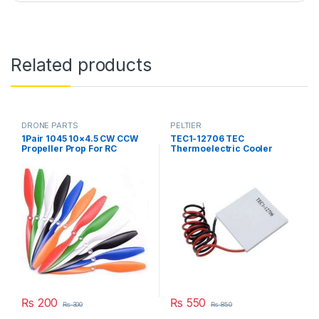
Related products
DRONE PARTS
PELTIER
1Pair 1045 10×4.5 CW CCW
TEC1-12706 TEC
Propeller Prop For RC
Thermoelectric Cooler
Multicopter Quadcopter
Peltier 12706 Refrigeration
F450 775 Motor in Pakistan
DC 12V 6A Best For Cooling
System in Pakistan
₨
200
₨
550
₨
300
₨
850
This product has multiple variants. The options may be chosen 