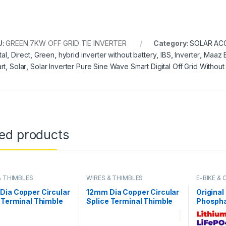
U:
GREEN 7KW OFF GRID TIE INVERTER
Category:
SOLAR AC
tal
,
Direct
,
Green
,
hybrid inverter without battery
,
IBS
,
Inverter
,
Maaz E
rt
,
Solar
,
Solar Inverter Pure Sine Wave Smart Digital Off Grid Without 
ted products
& THIMBLES
WIRES & THIMBLES
E-BIKE &
Dia Copper Circular
12mm Dia Copper Circular
Original
 Terminal Thimble
Splice Terminal Thimble
Phospha
Naked Connector
Wire Naked Connector
Battery
y Cable in Pakistan
Battery Cable in Pakistan
Deep Cyc