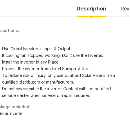
Description
Rev
tructions:
Use Circuit Breaker in Input & Output.
If cooling fan stopped working, Don’t use the Inverter.
Install the inverter in airy Place.
Prevent the inverter from direct Sunlight & Rain.
To reduce risk of injury, only use qualified Solar Panels from
qualified distributors or manufacturers.
Do not disassemble the inverter. Contact with the qualified
service center when service or repair required.
kage included:
Solar Inverter