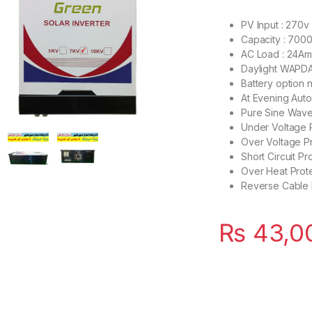
PV Input : 270v
Capacity : 700
AC Load : 24A
Daylight WAPDA
Battery option n
At Evening Aut
Pure Sine Wav
Under Voltage 
Over Voltage P
Short Circuit Pr
Over Heat Prot
Reverse Cable 
₨
43,0