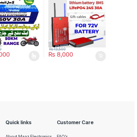
ke Electric Cycle 5
Scooter Rickshaw Battery
e in Pakistan
Pack in Pakistan
0
₨
13,500
000
₨
8,000
duct has multiple variants. The options may be chosen on the produc
Quick links
Customer Care
About Maaz Electronics
FAQ’s