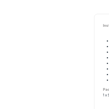
Ins
Pac
1 x 