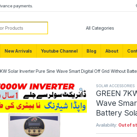
dvance payments.
or:
New Arrivals
Youtube Channel
Blog
About
Cont
W Solar Inverter Pure Sine Wave Smart Digital Off Grid Without Batter
SOLAR ACCESSORIES
GREEN 7KW 
Wave Smart 
Battery Sol
Availability:
Out of s