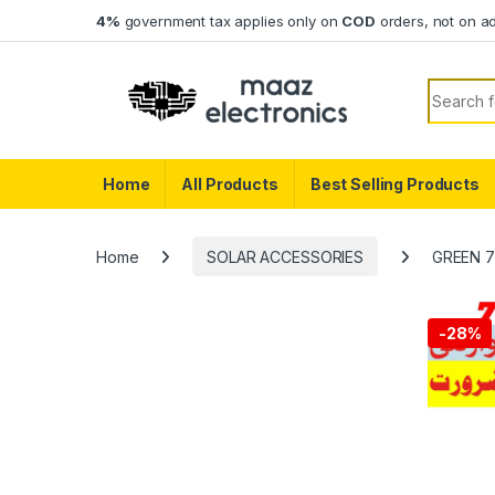
Skip to navigation
Skip to content
4%
government tax applies only on
COD
orders, not on a
Search f
Home
All Products
Best Selling Products
Home
SOLAR ACCESSORIES
GREEN 7K
-
28%