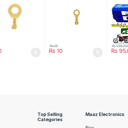
Bike EBi
Year Lif
₨
25
₨
135,00
0
₨
10
₨
95,
This pro
Top Selling
Maaz Electronics
Categories
Blog