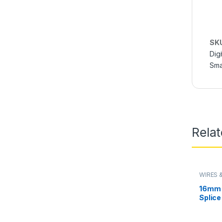
SK
Digi
Sma
Rela
WIRES 
16mm 
Splice
Wire 
Batter