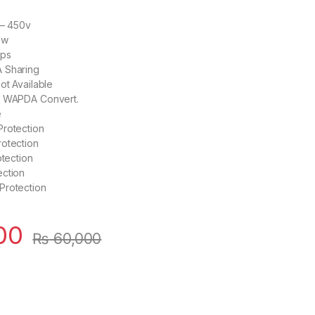
 – 450v
0w
mps
 Sharing
ot Available
o WAPDA Convert.
e
Protection
rotection
otection
ection
Protection
00
₨
60,000