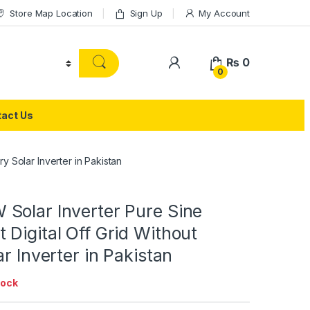
Store Map Location
Sign Up
My Account
₨
0
0
act Us
y Solar Inverter in Pakistan
Solar Inverter Pure Sine
Digital Off Grid Without
ar Inverter in Pakistan
tock