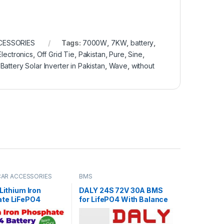
CESSORIES
Tags:
7000W
,
7KW
,
battery
,
lectronics
,
Off Grid Tie
,
Pakistan
,
Pure
,
Sine
,
Battery Solar Inverter in Pakistan
,
Wave
,
without
 CAR ACCESSORIES
BMS
 Lithium Iron
DALY 24S 72V 30A BMS
te LiFePO4
for LifePO4 With Balance
 60V 30Ah Cell
Function For Lithium iron
les for Electric
Phosphate Pack E-Bike