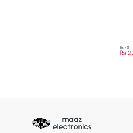
₨
45
₨
2