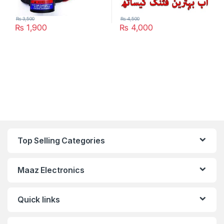
₨
3,500
₨
4,500
₨
1,900
₨
4,000
Top Selling Categories
Maaz Electronics
Quick links