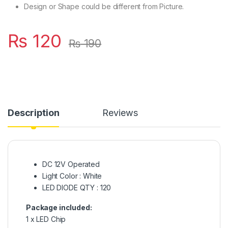
Design or Shape could be different from Picture.
₨
120
₨
190
Description
Reviews
DC 12V Operated
Light Color : White
LED DIODE QTY : 120
Package included:
1 x LED Chip