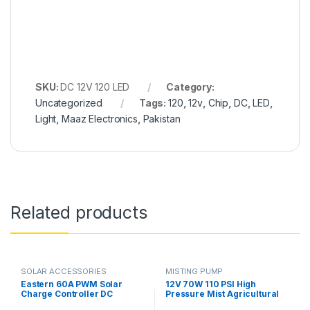
SKU:
DC 12V 120 LED
Category:
Uncategorized
Tags:
120
,
12v
,
Chip
,
DC
,
LED
,
Light
,
Maaz Electronics
,
Pakistan
Related products
SOLAR ACCESSORIES
MISTING PUMP
Eastern 60A PWM Solar
12V 70W 110 PSI High
Charge Controller DC
Pressure Mist Agricultural
12V/24V SYT6-60A Smart
Spray Micro Diaphragm