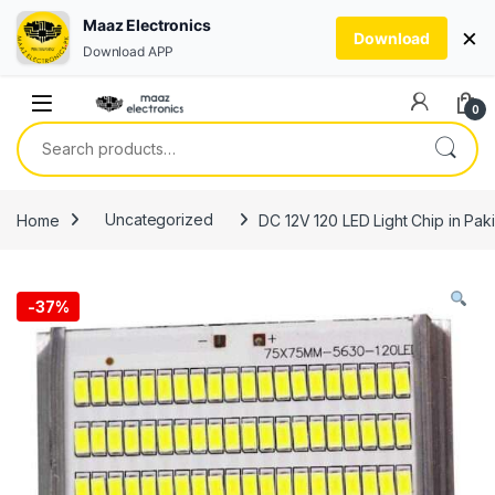
Maaz Electronics
×
Download
Download APP
Skip to navigation
Skip to content
0
Search for:
Home
Uncategorized
DC 12V 120 LED Light Chip in Pak
-
37%