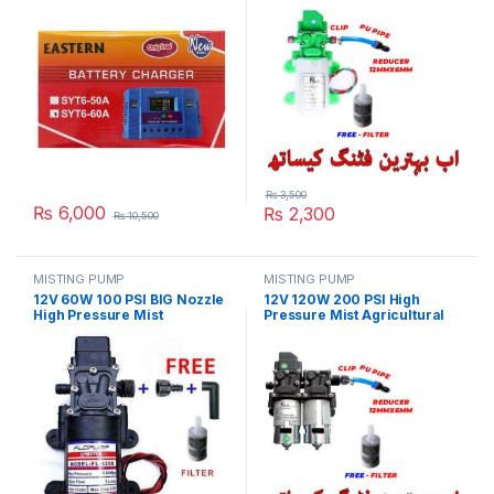
Digital in Pakistan
Water Pump Automatic
Switch 6L/min Range 8m
Pace Pump With Fitting in
Pakistan
₨
3,500
₨
6,000
₨
2,300
₨
10,500
MISTING PUMP
MISTING PUMP
12V 60W 100 PSI BIG Nozzle
12V 120W 200 PSI High
High Pressure Mist
Pressure Mist Agricultural
Agricultural Spray Micro
Spray Micro Diaphragm
Diaphragm Water Pump
Water Double Pump
Automatic Switch 5L/min
Automatic Switch 8L/min
Range 8m FLO Pump in
Range 16m FLO Pump with
Pakistan
Fitting in Pakistan