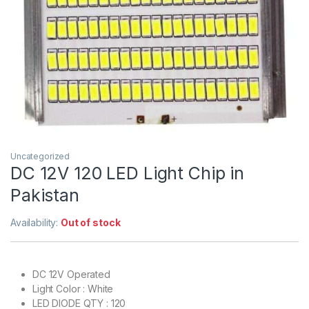
Uncategorized
DC 12V 120 LED Light Chip in
Pakistan
Availability:
Out of stock
DC 12V Operated
Light Color : White
LED DIODE QTY : 120