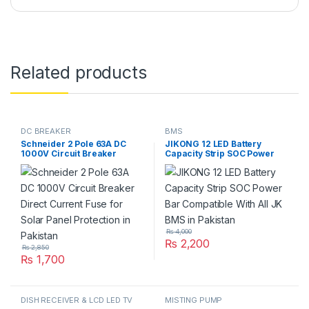
Related products
DC BREAKER
BMS
Schneider 2 Pole 63A DC
JIKONG 12 LED Battery
1000V Circuit Breaker
Capacity Strip SOC Power
Direct Current Fuse for Solar
Bar Compatible With All JK
Panel Protection in Pakistan
BMS in Pakistan
₨
4,000
₨
2,200
₨
2,850
₨
1,700
DISH RECEIVER & LCD LED TV
MISTING PUMP
PARTS