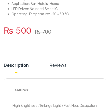
Application: Bar, Hotels, Home
LED Driver: No need Smart IC
Operating Temperature: -20 ~60 °C
₨
500
₨
700
Description
Reviews
Features:
High Brightness / Enlarge Light / Fast Heat Dissipation