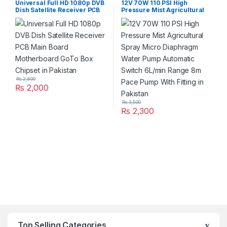
Universal Full HD 1080p DVB
12V 70W 110 PSI High
Dish Satellite Receiver PCB
Pressure Mist Agricultural
Main Board Motherboard
Spray Micro Diaphragm
GoTo Box Chipset in Pakistan
Water Pump Automatic
Switch 6L/min Range 8m
Pace Pump With Fitting in
Pakistan
₨
2,600
₨
2,000
₨
3,500
₨
2,300
Top Selling Categories