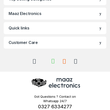
Maaz Electronics
Quick links
Customer Care
Got Questions ? Contact on
Whatsapp 24/7
0327 6334277