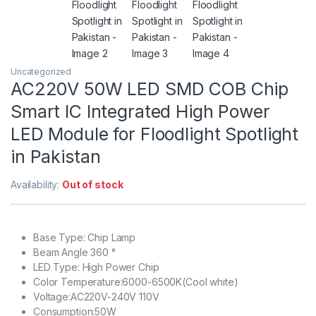
Uncategorized
AC220V 50W LED SMD COB Chip
Smart IC Integrated High Power
LED Module for Floodlight Spotlight
in Pakistan
Availability:
Out of stock
Base Type: Chip Lamp
Beam Angle 360 °
LED Type: High Power Chip
Color Temperature:6000-6500K(Cool white)
Voltage:AC220V-240V 110V
Consumption:50W