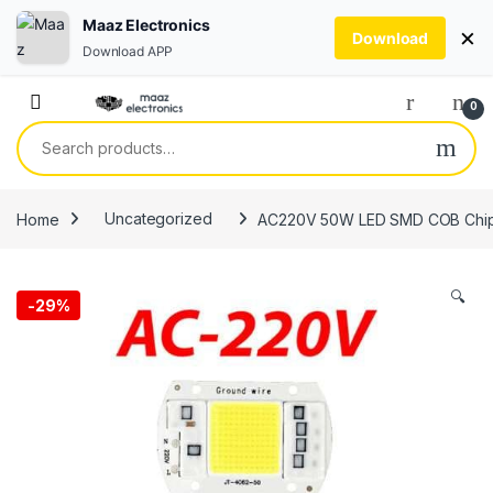
Maaz Electronics
×
Download
Download APP
Skip to navigation
Skip to content
0
Search for:
Home
Uncategorized
AC220V 50W LED SMD COB Chip Sma
🔍
-
29%