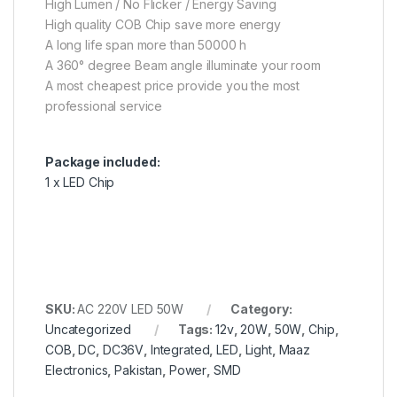
High Lumen / No Flicker / Energy Saving
High quality COB Chip save more energy
A long life span more than 50000 h
A 360° degree Beam angle illuminate your room
A most cheapest price provide you the most
professional service
Package included:
1 x LED Chip
SKU:
AC 220V LED 50W
Category:
Uncategorized
Tags:
12v
,
20W
,
50W
,
Chip
,
COB
,
DC
,
DC36V
,
Integrated
,
LED
,
Light
,
Maaz
Electronics
,
Pakistan
,
Power
,
SMD