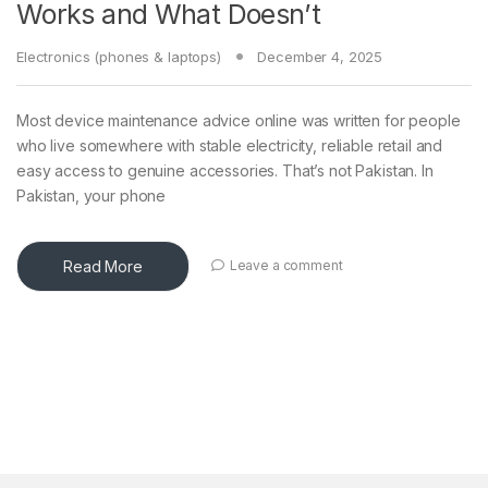
Works and What Doesn’t
Electronics (phones & laptops)
December 4, 2025
Most device maintenance advice online was written for people
who live somewhere with stable electricity, reliable retail and
easy access to genuine accessories. That’s not Pakistan. In
Pakistan, your phone
Read More
Leave a comment