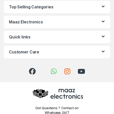
Top Selling Categories
Maaz Electronics
Quick links
Customer Care
Got Questions ? Contact on
Whatsapp 24/7