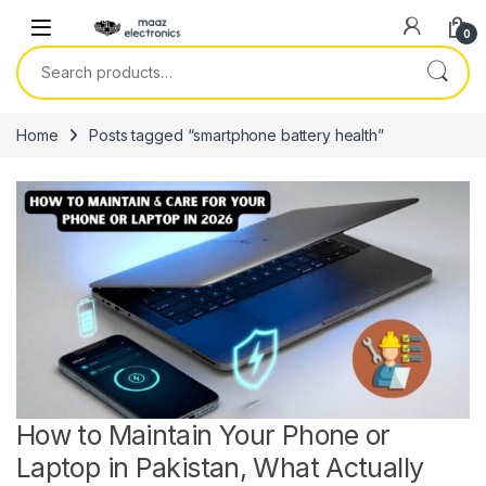
Skip to navigation
Skip to content
0
Search for:
Home
Posts tagged “smartphone battery health”
How to Maintain Your Phone or
Laptop in Pakistan, What Actually