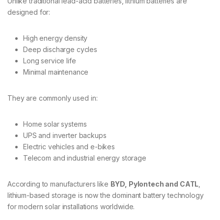
Unlike traditional lead-acid batteries, lithium batteries are
designed for:
High energy density
Deep discharge cycles
Long service life
Minimal maintenance
They are commonly used in:
Home solar systems
UPS and inverter backups
Electric vehicles and e-bikes
Telecom and industrial energy storage
According to manufacturers like
BYD, Pylontech and CATL
,
lithium-based storage is now the dominant battery technology
for modern solar installations worldwide.