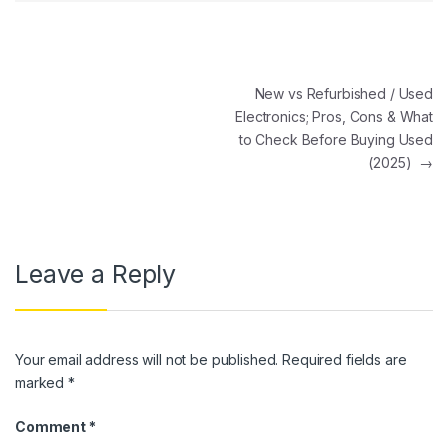
Post navigation
New vs Refurbished / Used
Electronics; Pros, Cons & What
to Check Before Buying Used
(2025)
→
Leave a Reply
Your email address will not be published.
Required fields are
marked
*
Comment
*