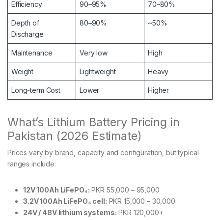
Efficiency
90–95%
70–80%
Depth of
80–90%
~50%
Discharge
Maintenance
Very low
High
Weight
Lightweight
Heavy
Long-term Cost
Lower
Higher
What’s Lithium Battery Pricing in
Pakistan (2026 Estimate)
Prices vary by brand, capacity and configuration, but typical
ranges include:
12V 100Ah LiFePO₄:
PKR 55,000 – 95,000
3.2V 100Ah LiFePO₄ cell:
PKR 15,000 – 30,000
24V / 48V lithium systems:
PKR 120,000+