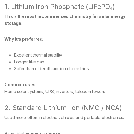
1. Lithium Iron Phosphate (LiFePO₄)
This is the
most recommended chemistry for solar energy
storage
.
Why it’s preferred:
Excellent thermal stability
Longer lifespan
Safer than older lithium-ion chemistries
Common uses:
Home solar systems, UPS, inverters, telecom towers
2. Standard Lithium-Ion (NMC / NCA)
Used more often in electric vehicles and portable electronics.
Pros:
Higher energy density