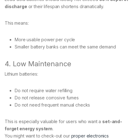
discharge
or their lifespan shortens dramatically.
This means:
More usable power per cycle
Smaller battery banks can meet the same demand
4. Low Maintenance
Lithium batteries:
Do not require water refilling
Do not release corrosive fumes
Do not need frequent manual checks
This is especially valuable for users who want a
set-and-
forget energy system
.
You might want to check-out our
proper electronics