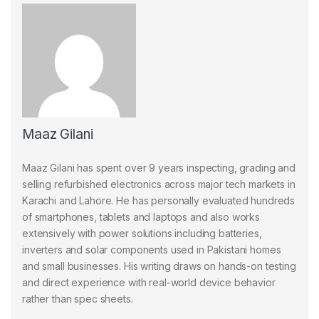
Maaz Gilani
Maaz Gilani has spent over 9 years inspecting, grading and
selling refurbished electronics across major tech markets in
Karachi and Lahore. He has personally evaluated hundreds
of smartphones, tablets and laptops and also works
extensively with power solutions including batteries,
inverters and solar components used in Pakistani homes
and small businesses. His writing draws on hands-on testing
and direct experience with real-world device behavior
rather than spec sheets.