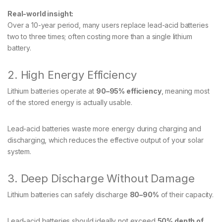
Real-world insight:
Over a 10-year period, many users replace lead-acid batteries
two to three times; often costing more than a single lithium
battery.
2. High Energy Efficiency
Lithium batteries operate at
90–95% efficiency
, meaning most
of the stored energy is actually usable.
Lead-acid batteries waste more energy during charging and
discharging, which reduces the effective output of your solar
system.
3. Deep Discharge Without Damage
Lithium batteries can safely discharge
80–90%
of their capacity.
Lead-acid batteries should ideally not exceed
50% depth of