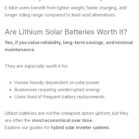
E-bike users benefit from lighter weight, faster charging, and
longer riding range compared to lead-acid alternatives.
Are Lithium Solar Batteries Worth It?
Yes, if you value reliability, long-term savings, and minimal
maintenance.
They are especially worth it for:
Homes heavily dependent on solar power
Businesses requiring uninterrupted energy
Users tired of frequent battery replacements
Lithium batteries are not the cheapest option upfront, but they
are often the
most economical over time
.
Explore our guides for
hybrid solar inverter systems
.