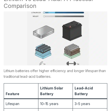
Comparison
Lithium batteries offer higher efficiency and longer lifespan than
traditional lead-acid batteries.
Lithium Solar
Lead-Acid
Feature
Battery
Battery
Lifespan
10–15 years
3–5 years