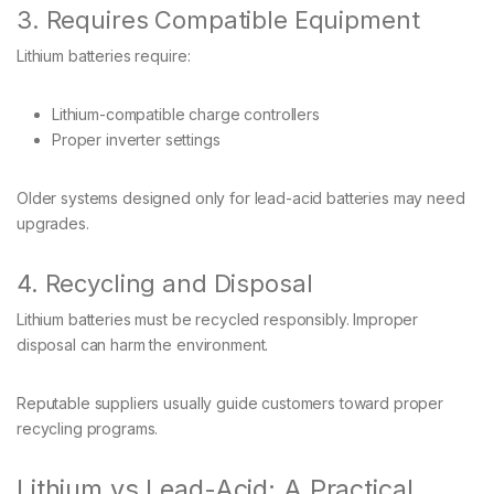
3. Requires Compatible Equipment
Lithium batteries require:
Lithium-compatible charge controllers
Proper inverter settings
Older systems designed only for lead-acid batteries may need
upgrades.
4. Recycling and Disposal
Lithium batteries must be recycled responsibly. Improper
disposal can harm the environment.
Reputable suppliers usually guide customers toward proper
recycling programs.
Lithium vs Lead-Acid: A Practical