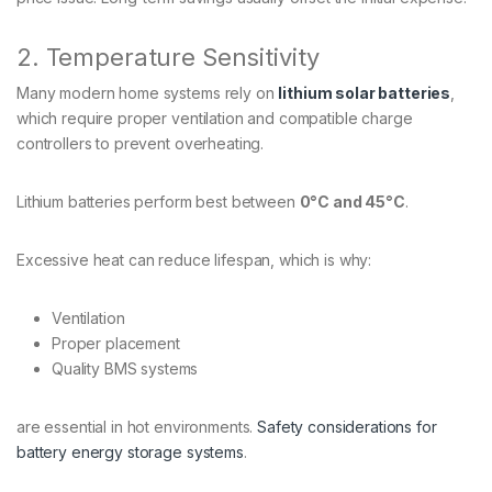
2. Temperature Sensitivity
Many modern home systems rely on
lithium solar batteries
,
which require proper ventilation and compatible charge
controllers to prevent overheating.
Lithium batteries perform best between
0°C and 45°C
.
Excessive heat can reduce lifespan, which is why:
Ventilation
Proper placement
Quality BMS systems
are essential in hot environments.
Safety considerations for
battery energy storage systems
.