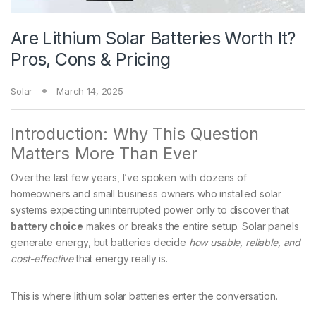
Are Lithium Solar Batteries Worth It?
Pros, Cons & Pricing
Solar
March 14, 2025
Introduction: Why This Question
Matters More Than Ever
Over the last few years, I’ve spoken with dozens of
homeowners and small business owners who installed solar
systems expecting uninterrupted power only to discover that
battery choice
makes or breaks the entire setup. Solar panels
generate energy, but batteries decide
how usable, reliable, and
cost-effective
that energy really is.
This is where lithium solar batteries enter the conversation.