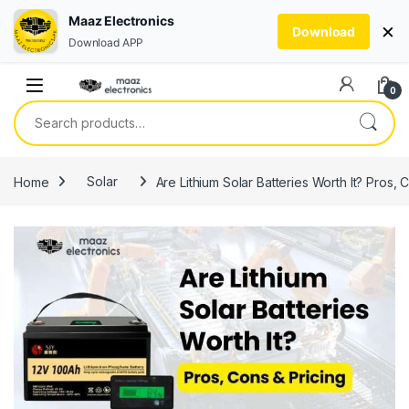
Maaz Electronics
×
Download
Download APP
Skip to navigation
Skip to content
0
Search for:
Home
Solar
Are Lithium Solar Batteries Worth It? Pros, 