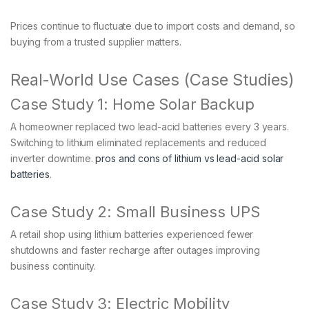
Prices continue to fluctuate due to import costs and demand, so
buying from a trusted supplier matters.
Real-World Use Cases (Case Studies)
Case Study 1: Home Solar Backup
A homeowner replaced two lead-acid batteries every 3 years.
Switching to lithium eliminated replacements and reduced
inverter downtime.
pros and cons of lithium vs lead-acid solar
batteries
.
Case Study 2: Small Business UPS
A retail shop using lithium batteries experienced fewer
shutdowns and faster recharge after outages improving
business continuity.
Case Study 3: Electric Mobility