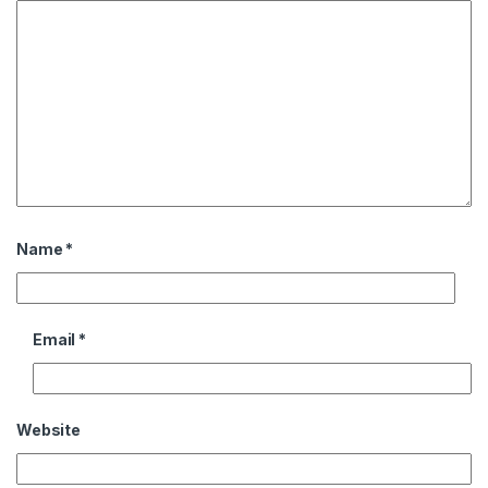
Name
*
Email
*
Website