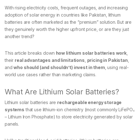
With rising electricity costs, frequent outages, and increasing
adoption of solar energy in countries like Pakistan, lithium
batteries are often marketed as the “premium” solution. But are
they genuinely worth the higher upfront price, or are they just
another trend?
This article breaks down
how lithium solar batteries work
,
their
real advantages and limitations
,
pricing in Pakistan
,
and
who should (and shouldn’t) invest in them
, using real-
world use cases rather than marketing claims.
What Are Lithium Solar Batteries?
Lithium solar batteries are
rechargeable energy storage
systems
that use lithium-ion chemistry (most commonly LiFePO₄
– Lithium Iron Phosphate) to store electricity generated by solar
panels.