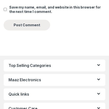
Save my name, email, and website in this browser for
the next time I comment.
Top Selling Categories
Maaz Electronics
Quick links
Customer Care