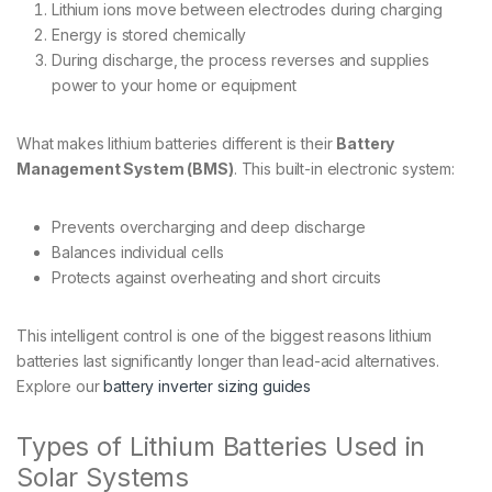
Lithium ions move between electrodes during charging
Energy is stored chemically
During discharge, the process reverses and supplies
power to your home or equipment
What makes lithium batteries different is their
Battery
Management System (BMS)
. This built-in electronic system:
Prevents overcharging and deep discharge
Balances individual cells
Protects against overheating and short circuits
This intelligent control is one of the biggest reasons lithium
batteries last significantly longer than lead-acid alternatives.
Explore our
battery inverter sizing guides
Types of Lithium Batteries Used in
Solar Systems