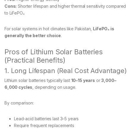
Cons:
Shorter lifespan and higher thermal sensitivity compared
to LiFePO₄
For solar systems in hot climates like Pakistan,
LiFePO₄ is
generally the better choice
.
Pros of Lithium Solar Batteries
(Practical Benefits)
1. Long Lifespan (Real Cost Advantage)
Lithium solar batteries typically last
10–15 years
or
3,000–
6,000 cycles
, depending on usage.
By comparison:
Lead-acid batteries last 3–5 years
Require frequent replacements