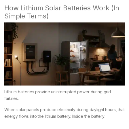
How Lithium Solar Batteries Work (In
Simple Terms)
Lithium batteries provide uninterrupted power during grid
failures.
When solar panels produce electricity during daylight hours, that
energy flows into the lithium battery. Inside the battery: