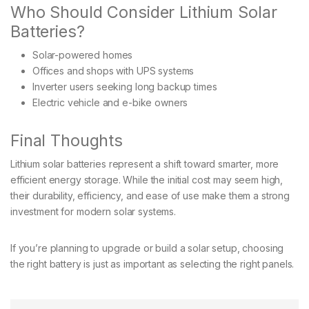
Who Should Consider Lithium Solar
Batteries?
Solar-powered homes
Offices and shops with UPS systems
Inverter users seeking long backup times
Electric vehicle and e-bike owners
Final Thoughts
Lithium solar batteries represent a shift toward smarter, more
efficient energy storage. While the initial cost may seem high,
their durability, efficiency, and ease of use make them a strong
investment for modern solar systems.
If you’re planning to upgrade or build a solar setup, choosing
the right battery is just as important as selecting the right panels.