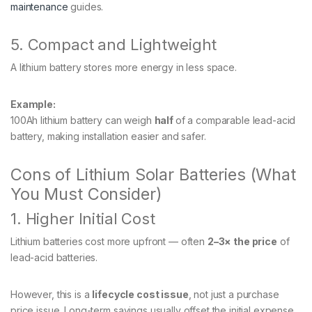
maintenance
guides.
5. Compact and Lightweight
A lithium battery stores more energy in less space.
Example:
100Ah lithium battery can weigh
half
of a comparable lead-acid
battery, making installation easier and safer.
Cons of Lithium Solar Batteries (What
You Must Consider)
1. Higher Initial Cost
Lithium batteries cost more upfront — often
2–3× the price
of
lead-acid batteries.
However, this is a
lifecycle cost issue
, not just a purchase
price issue. Long-term savings usually offset the initial expense.