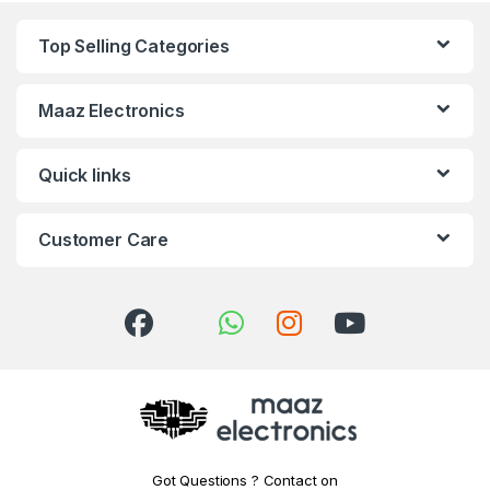
Top Selling Categories
Maaz Electronics
Quick links
Customer Care
Got Questions ? Contact on