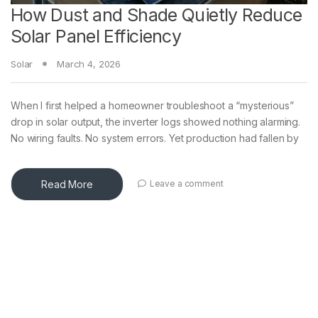
How Dust and Shade Quietly Reduce
Solar Panel Efficiency
Solar
March 4, 2026
When I first helped a homeowner troubleshoot a “mysterious”
drop in solar output, the inverter logs showed nothing alarming.
No wiring faults. No system errors. Yet production had fallen by
Read More
Leave a comment