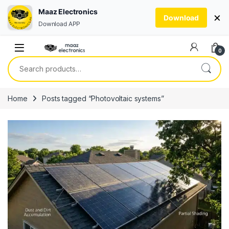
Maaz Electronics
×
Download
Download APP
Skip to navigation
Skip to content
0
Search for:
Home
Posts tagged “Photovoltaic systems”