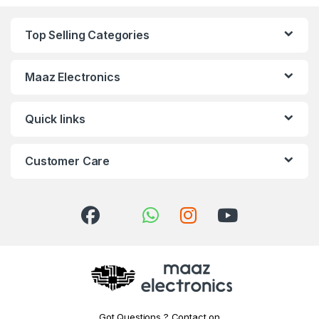
Top Selling Categories
Maaz Electronics
Quick links
Customer Care
Got Questions ? Contact on