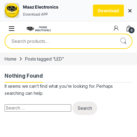
Maaz Electronics
×
Download
Download APP
Skip to navigation
Skip to content
0
Search for:
Home
Posts tagged “LED”
Nothing Found
It seems we can’t find what you’re looking for. Perhaps
searching can help.
Search for: