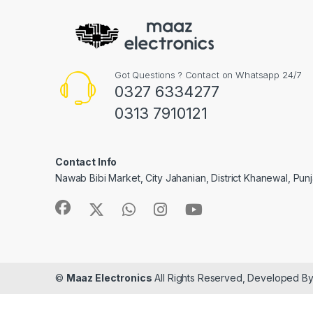
Got Questions ? Contact on Whatsapp 24/7
0327 6334277
0313 7910121
Contact Info
Nawab Bibi Market, City Jahanian, District Khanewal, Pun
©
Maaz Electronics
All Rights Reserved, Developed B