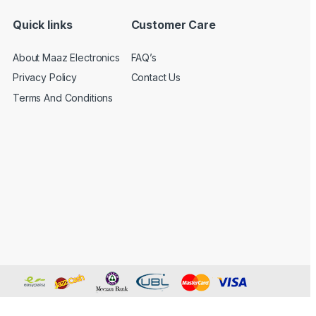
Quick links
Customer Care
About Maaz Electronics
FAQ’s
Privacy Policy
Contact Us
Terms And Conditions