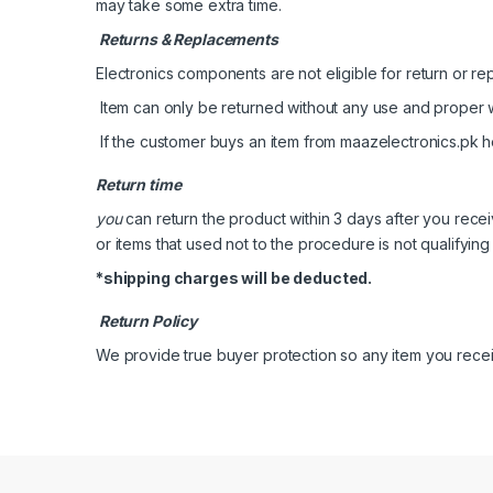
may take some extra time.
Returns & Replacements
Electronics components are not eligible for return or rep
Item can only be returned without any use and proper 
If the customer buys an item from maazelectronics.pk he
Return time
you
can return the product within 3 days after you rece
or items that used not to the procedure is not qualifying 
*shipping charges will be deducted.
Return Policy
We provide true buyer protection so any item you receive