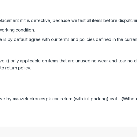
lacement if it is defective, because we test all items before dispatchin
working condition.
 is by default agree with our terms and policies defined in the curren
ive it( only applicable on items that are unused no wear-and-tear no
to return policy.
 by maazelectronics.pk can return (with full packing) as it is(Without 