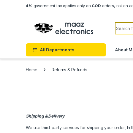
Skip to navigation
Skip to content
4%
government tax applies only on
COD
orders, not on a
Search f
All Departments
About M
Home
Returns & Refunds
Shipping & Delivery
We use third-party services for shipping your order, In