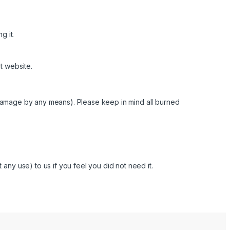
g it.
t website.
 damage by any means). Please keep in mind all burned
any use) to us if you feel you did not need it.