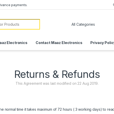
dvance payments.
or:
aaz Electronics
Contact Maaz Electronics
Privacy Polic
Returns & Refunds
This Agreement was last modified on 22 Aug 2019.
 the normal time it takes maximum of 72 hours ( 3 working days) to re