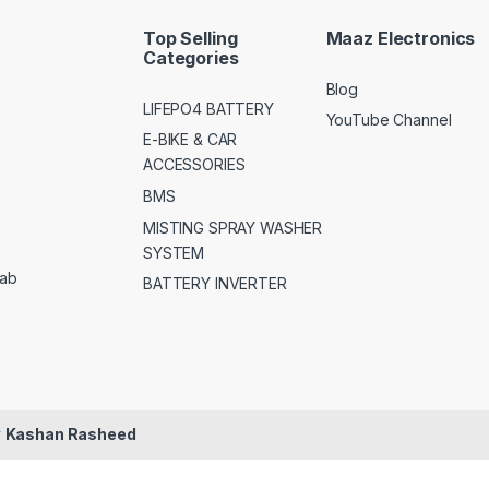
Top Selling
Maaz Electronics
Categories
Blog
LIFEPO4 BATTERY
YouTube Channel
E-BIKE & CAR
ACCESSORIES
BMS
MISTING SPRAY WASHER
SYSTEM
jab
BATTERY INVERTER
y
Kashan Rasheed