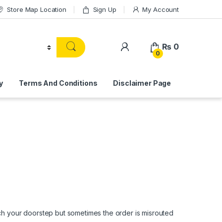
Store Map Location
Sign Up
My Account
₨
0
0
y
Terms And Conditions
Disclaimer Page
ach your doorstep but sometimes the order is misrouted