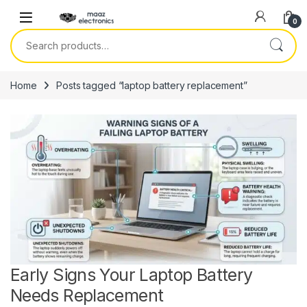
Skip to navigation
Skip to content
0
Search for:
Home
Posts tagged “laptop battery replacement”
Early Signs Your Laptop Battery
Needs Replacement