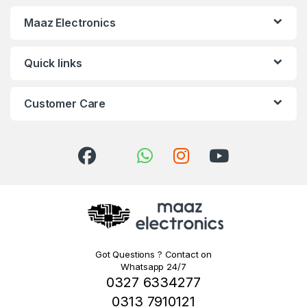
Maaz Electronics
Quick links
Customer Care
Got Questions ? Contact on
Whatsapp 24/7
0327 6334277
0313 7910121