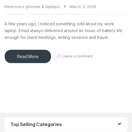
Electronics (phones & laptops)
March 3, 2026
A few years ago, I noticed something odd about my work
laptop. It had always delivered around six hours of battery life
enough for client meetings, writing sessions and travel
Read More
Leave a comment
Top Selling Categories