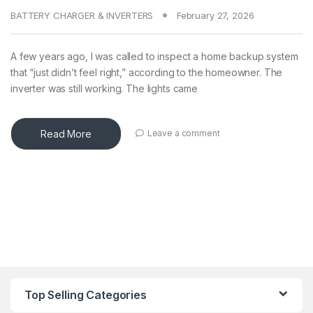
BATTERY CHARGER & INVERTERS
February 27, 2026
A few years ago, I was called to inspect a home backup system
that “just didn’t feel right,” according to the homeowner. The
inverter was still working. The lights came
Read More
Leave a comment
Top Selling Categories