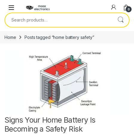
Skip to navigation
Skip to content
0
Search for:
Home
Posts tagged “home battery safety”
Signs Your Home Battery Is
Becoming a Safety Risk