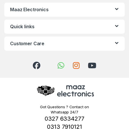
Maaz Electronics
Quick links
Customer Care
Got Questions ? Contact on
Whatsapp 24/7
0327 6334277
0313 7910121