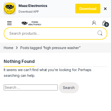
Maaz Electronics
×
Download
Download APP
Skip to navigation
Skip to content
0
Search for:
Home
Posts tagged “high pressure washer”
Nothing Found
It seems we can’t find what you’re looking for. Perhaps
searching can help.
Search for: