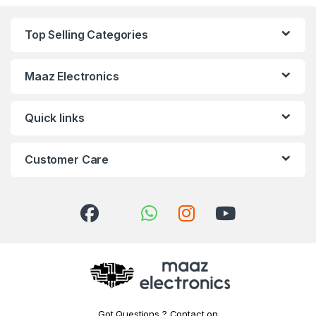
Top Selling Categories
Maaz Electronics
Quick links
Customer Care
Got Questions ? Contact on