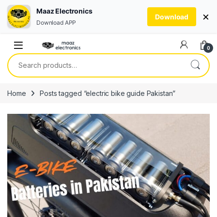
Maaz Electronics
×
Download
Download APP
Skip to navigation
Skip to content
0
Search for:
Home
Posts tagged “electric bike guide Pakistan”