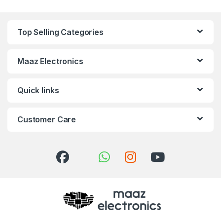
Top Selling Categories
Maaz Electronics
Quick links
Customer Care