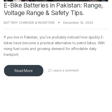
E-Bike Batteries in Pakistan: Range,
Voltage Range & Safety Tips.
BATTERY CHARGER & INVERTERS
December 10, 2025
If you live in Pakistan, you’ve probably noticed how quickly E-
bikes have become a practical alternative to petrol bikes. With
rising fuel costs and growing demand for affordable daily
transport,
Read More
Leave a comment