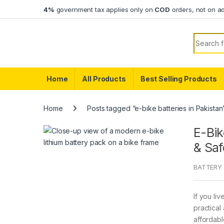
Skip to navigation
Skip to content
4%
government tax applies only on
COD
orders, not on a
Search f
Home
All Products
Best Selling Products
Home
Posts tagged “e-bike batteries in Pakistan
E-Bik
& Saf
BATTERY 
If you li
practical
affordabl