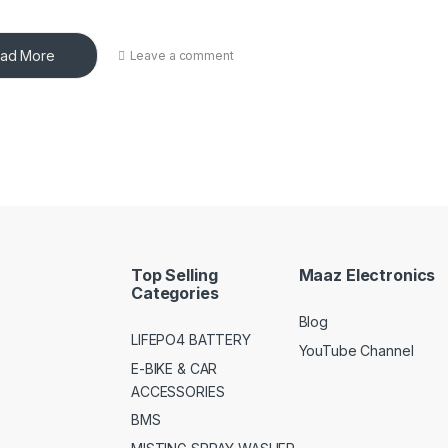
ad More
Leave a comment
Top Selling
Maaz Electronics
Categories
Blog
LIFEPO4 BATTERY
YouTube Channel
E-BIKE & CAR
ACCESSORIES
BMS