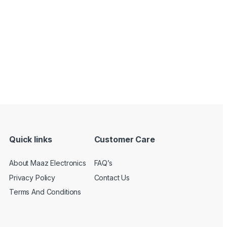
Quick links
Customer Care
About Maaz Electronics
FAQ’s
Privacy Policy
Contact Us
Terms And Conditions