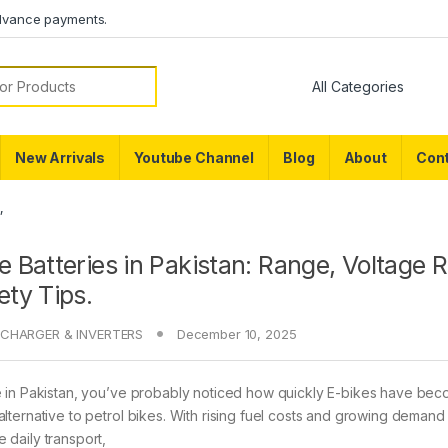
dvance payments.
or:
New Arrivals
Youtube Channel
Blog
About
Cont
”
e Batteries in Pakistan: Range, Voltage 
ety Tips.
CHARGER & INVERTERS
December 10, 2025
ve in Pakistan, you’ve probably noticed how quickly E-bikes have be
 alternative to petrol bikes. With rising fuel costs and growing demand
e daily transport,