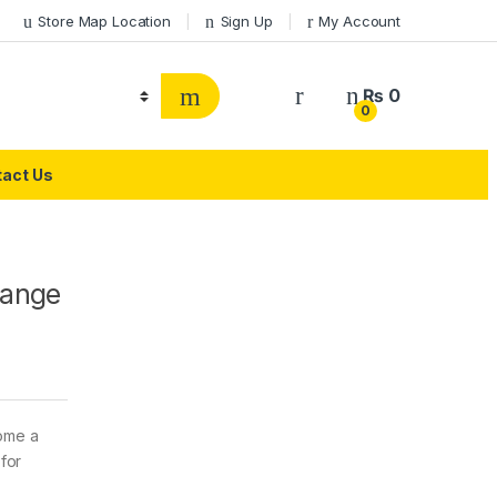
Store Map Location
Sign Up
My Account
₨
0
0
act Us
Range
come a
 for