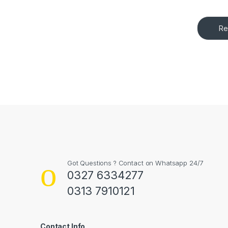
Re
Got Questions ? Contact on Whatsapp 24/7
0327 6334277
0313 7910121
Contact Info