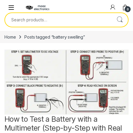
Skip to navigation
Skip to content
0
Search for:
Home
Posts tagged “battery swelling”
How to Test a Battery with a
Multimeter (Step-by-Step with Real