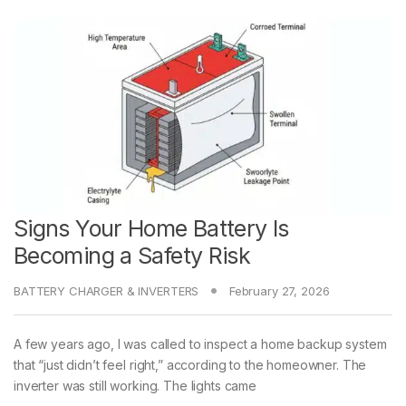
Signs Your Home Battery Is
Becoming a Safety Risk
BATTERY CHARGER & INVERTERS
February 27, 2026
A few years ago, I was called to inspect a home backup system
that “just didn’t feel right,” according to the homeowner. The
inverter was still working. The lights came