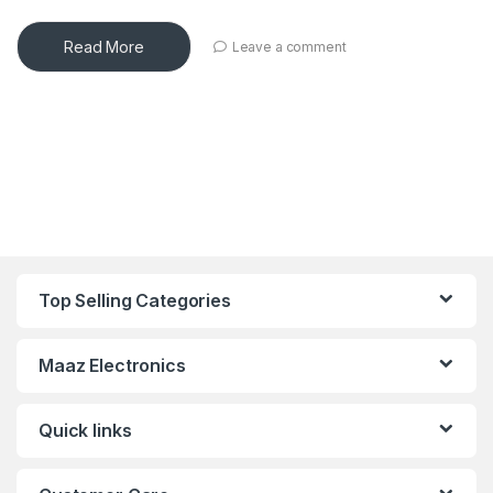
Read More
Leave a comment
Top Selling Categories
Maaz Electronics
Quick links