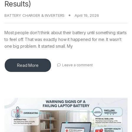
Results)
BATTERY CHARGER & INVERTERS
April 19, 2026
Most people don’t think about their battery until something starts
to feel off. That was exactly how it happened for me. It wasn’t
one big problem. It started small. My
Read More
Leave a comment