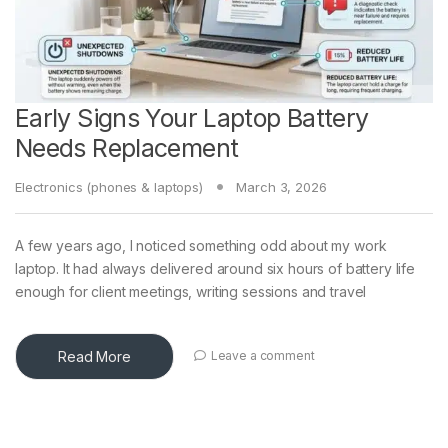
Early Signs Your Laptop Battery
Needs Replacement
Electronics (phones & laptops)
March 3, 2026
A few years ago, I noticed something odd about my work
laptop. It had always delivered around six hours of battery life
enough for client meetings, writing sessions and travel
Read More
Leave a comment