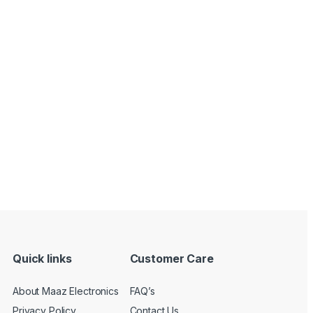
Quick links
Customer Care
About Maaz Electronics
FAQ’s
Privacy Policy
Contact Us