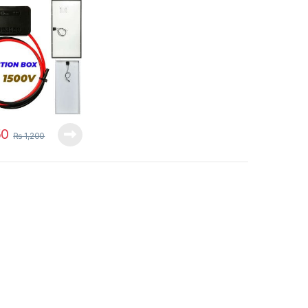
00V Black 150w-
ithout PV
tors in Pakistan
0
₨
1,200