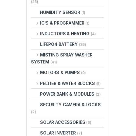
(25)
HUMIDITY SENSOR
(1)
IC’S & PROGRAMMER
(1)
INDUCTORS & HEATING
(4)
LIFEPO4 BATTERY
(36)
MISTING SPRAY WASHER
SYSTEM
(41)
MOTORS & PUMPS
(0)
PELTIER & WATER BLOCKS
(5)
POWER BANK & MODULES
(2)
SECURITY CAMERA & LOCKS
(2)
SOLAR ACCESSORIES
(6)
SOLAR INVERTER
(7)