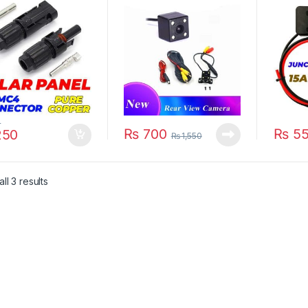
 Waterproof Solar
Waterproof Reversing
15A 15
tion Box PV
Auto Parking Monitor
450w W
ectors in Pakistan
170 Degree HD Video
Connec
Camera in Pakistan
0
₨
700
₨
55
50
₨
1,550
ll 3 results