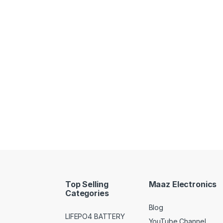
Top Selling
Maaz Electronics
Categories
Blog
LIFEPO4 BATTERY
YouTube Channel