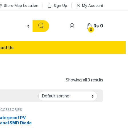
Store Map Location
Sign Up
My Account
₨
0
0
act Us
Showing all 3 results
ACCESSORIES
aterproof PV
Panel SMD Diode
on Box 4 Lane DC