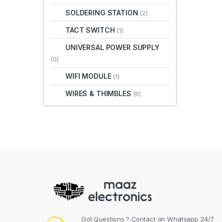
SOLDERING STATION
(2)
TACT SWITCH
(1)
UNIVERSAL POWER SUPPLY
(0)
WIFI MODULE
(1)
WIRES & THIMBLES
(6)
Got Questions ? Contact on Whatsapp 24/7