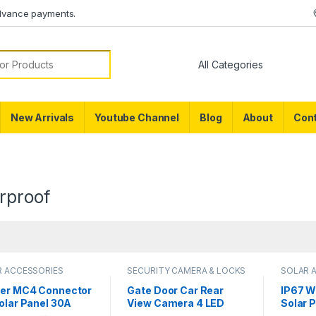
dvance payments.
or:
New Arrivals
Youtube Channel
Blog
About
Cont
rproof
R ACCESSORIES
SECURITY CAMERA & LOCKS
SOLAR 
er MC4 Connector
Gate Door Car Rear
IP67 W
olar Panel 30A
View Camera 4 LED
Solar 
V Male Female
Night Vision
Juncti