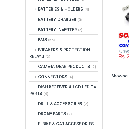
IP67
BATTERIES & HOLDERS
(4)
Junc
Conn
BATTERY CHARGER
(3)
BATTERY INVERTER
(7)
BMS
(56)
BREAKERS & PROTECTION
₨
35
₨
2
RELAYS
(2)
CAMERA GEAR PRODUCTS
(2)
Showing a
CONNECTORS
(4)
DISH RECEIVER & LCD LED TV
PARTS
(4)
DRILL & ACCESSORIES
(2)
DRONE PARTS
(2)
E-BIKE & CAR ACCESSORIES