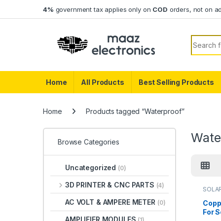
Skip to navigation
Skip to content
4%
government tax applies only on
COD
orders, not on a
Search f
Home
All Products
Best Selling Products
Home
Products tagged “Waterproof”
Wate
Browse Categories
Uncategorized
(0)
3D PRINTER & CNC PARTS
(4)
SOLA
AC VOLT & AMPERE METER
Copp
(0)
For S
AMPLIFIER MODULES
(1)
1000