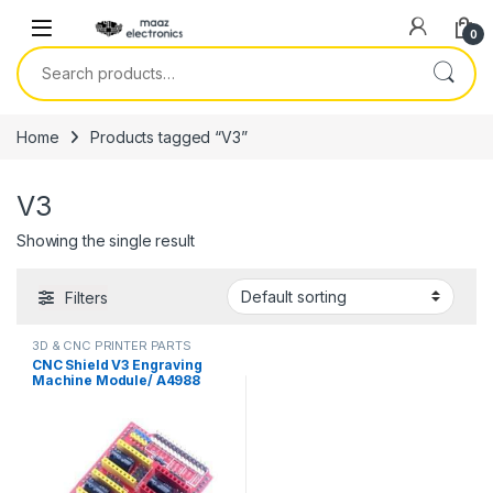
Skip to navigation
Skip to content
0
Search for:
Home
Products tagged “V3”
V3
Showing the single result
Filters
3D & CNC PRINTER PARTS
CNC Shield V3 Engraving
Machine Module/ A4988
Driver Expansion Board for
Arduino in Pakistan