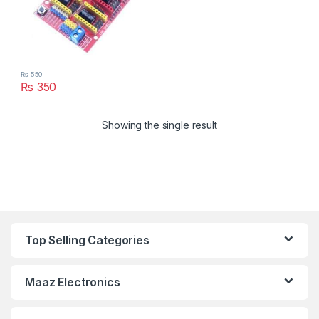
₨
550
₨
350
Showing the single result
Top Selling Categories
Maaz Electronics