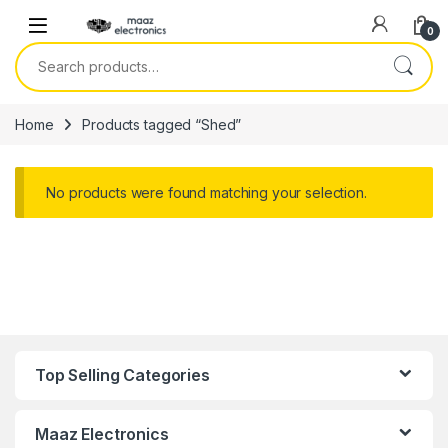
Skip to navigation
Skip to content
0
Search for:
Home
Products tagged “Shed”
No products were found matching your selection.
Top Selling Categories
Maaz Electronics