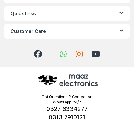
Quick links
Customer Care
Got Questions ? Contact on
Whatsapp 24/7
0327 6334277
0313 7910121