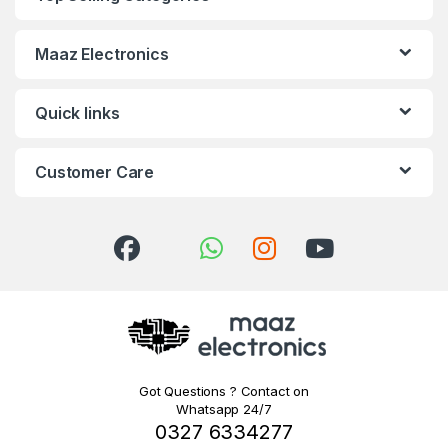
Maaz Electronics
Quick links
Customer Care
Got Questions ? Contact on
Whatsapp 24/7
0327 6334277