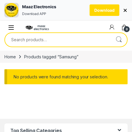
Maaz Electronics
×
Download
Download APP
Skip to navigation
Skip to content
0
Search for:
Home
Products tagged “Samsung”
No products were found matching your selection.
Top Selling Categories