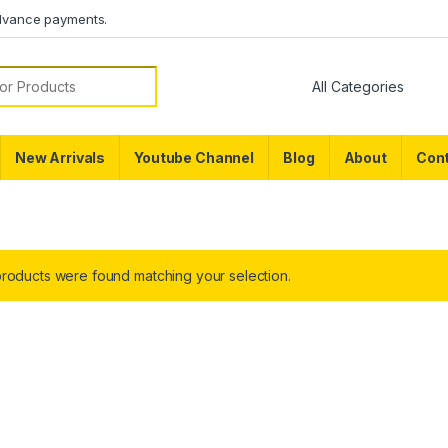
dvance payments.
or:
New Arrivals
Youtube Channel
Blog
About
Cont
roducts were found matching your selection.