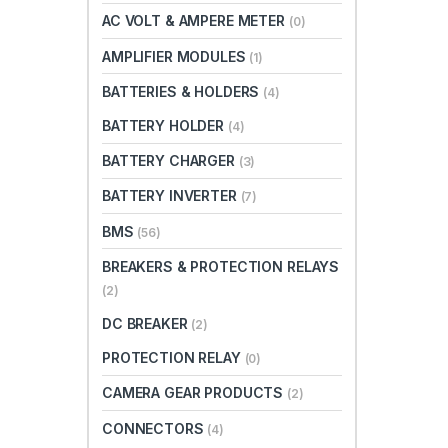
AC VOLT & AMPERE METER
(0)
AMPLIFIER MODULES
(1)
BATTERIES & HOLDERS
(4)
BATTERY HOLDER
(4)
BATTERY CHARGER
(3)
BATTERY INVERTER
(7)
BMS
(56)
BREAKERS & PROTECTION RELAYS
(2)
DC BREAKER
(2)
PROTECTION RELAY
(0)
CAMERA GEAR PRODUCTS
(2)
CONNECTORS
(4)