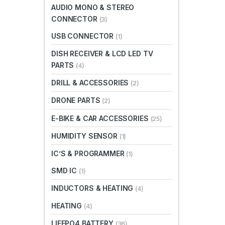
AUDIO MONO & STEREO
CONNECTOR
(3)
USB CONNECTOR
(1)
DISH RECEIVER & LCD LED TV
PARTS
(4)
DRILL & ACCESSORIES
(2)
DRONE PARTS
(2)
E-BIKE & CAR ACCESSORIES
(25)
HUMIDITY SENSOR
(1)
IC’S & PROGRAMMER
(1)
SMD IC
(1)
INDUCTORS & HEATING
(4)
HEATING
(4)
LIFEPO4 BATTERY
(36)