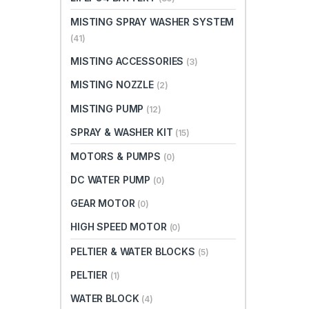
MISTING SPRAY WASHER SYSTEM
(41)
MISTING ACCESSORIES
(3)
MISTING NOZZLE
(2)
MISTING PUMP
(12)
SPRAY & WASHER KIT
(15)
MOTORS & PUMPS
(0)
DC WATER PUMP
(0)
GEAR MOTOR
(0)
HIGH SPEED MOTOR
(0)
PELTIER & WATER BLOCKS
(5)
PELTIER
(1)
WATER BLOCK
(4)