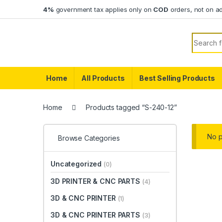
Skip to navigation
Skip to content
4%
government tax applies only on
COD
orders, not on a
Search f
Home
All Products
Best Selling Products
Home
Products tagged “S-240-12”
No p
Browse Categories
Uncategorized
(0)
3D PRINTER & CNC PARTS
(4)
3D & CNC PRINTER
(1)
3D & CNC PRINTER PARTS
(3)