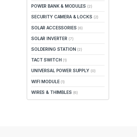
POWER BANK & MODULES
(2)
SECURITY CAMERA & LOCKS
(2)
SOLAR ACCESSORIES
(6)
SOLAR INVERTER
(7)
SOLDERING STATION
(2)
TACT SWITCH
(1)
UNIVERSAL POWER SUPPLY
(0)
WIFI MODULE
(1)
WIRES & THIMBLES
(6)