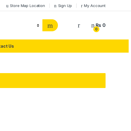
Store Map Location
Sign Up
My Account
₨
0
0
act Us