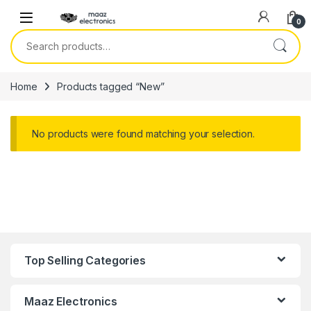
Skip to navigation
Skip to content
0
Search for:
Home
Products tagged “New”
No products were found matching your selection.
Top Selling Categories
Maaz Electronics