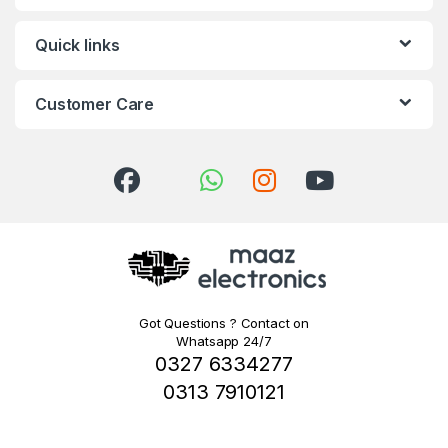
Quick links
Customer Care
Got Questions ? Contact on
Whatsapp 24/7
0327 6334277
0313 7910121