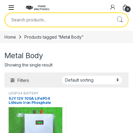
Skip to navigation
Skip to content
0
Search for:
Home
Products tagged “Metal Body”
Metal Body
Showing the single result
Filters
LIFEPO4 BATTERY
SJY 12V 100A LiFePO4
Lithium Iron Phosphate
Battery Metal Body Deep
Cycles for UPS Solar System
Car 8 Year Life 2 Year
Warranty in Pakistan