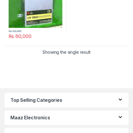
₨
95,000
₨
60,000
Showing the single result
Top Selling Categories
Maaz Electronics