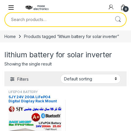
Skip to navigation
Skip to content
0
Search for:
Home
Products tagged “lithium battery for solar inverter”
lithium battery for solar inverter
Showing the single result
Filters
LIFEPO4 BATTERY
SJY 24V 200A LiFePO4
Digital Display Rack Mount
Lithium Iron Phosphate
Battery Deep Cycles
Powerwall for Solar Inverter
System UPS 15 Year Life 5
Year Warranty in Pakistan