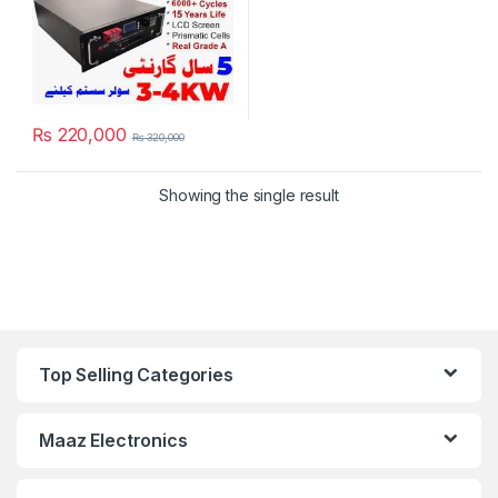
₨
220,000
₨
320,000
Showing the single result
Top Selling Categories
Maaz Electronics