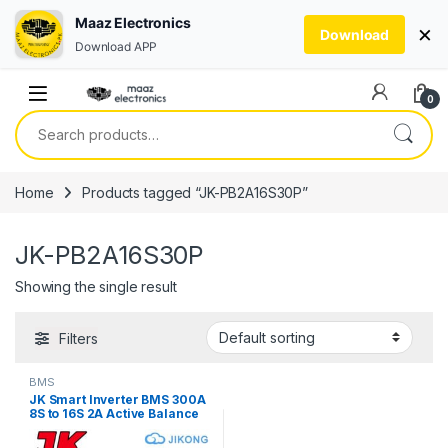
Maaz Electronics
×
Download
Download APP
Skip to navigation
Skip to content
0
Search for:
Home
Products tagged “JK-PB2A16S30P”
JK-PB2A16S30P
Showing the single result
Filters
BMS
JK Smart Inverter BMS 300A
8S to 16S 2A Active Balance
V19 JIKONG JK-PB2A16S30P
Bluetooth BMS for LifePO4