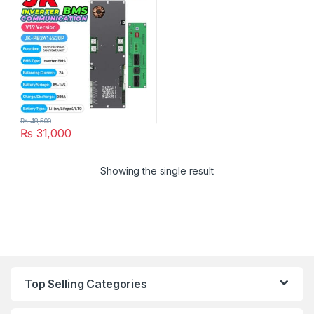
Solar Inverter UPS Battery
Pack in Pakistan
₨
48,500
₨
31,000
Showing the single result
Top Selling Categories