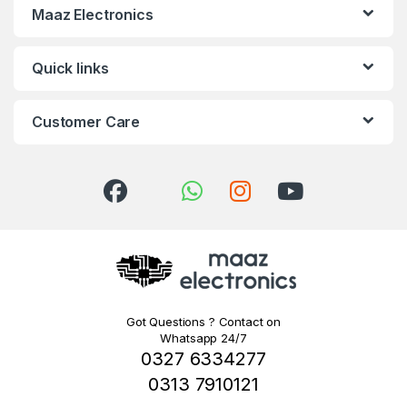
Maaz Electronics
Quick links
Customer Care
Got Questions ? Contact on
Whatsapp 24/7
0327 6334277
0313 7910121