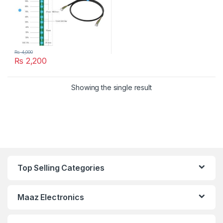
₨
4,000
₨
2,200
Showing the single result
Top Selling Categories
Maaz Electronics