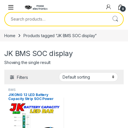
Skip to navigation
Skip to content
0
Search for:
Home
Products tagged “JK BMS SOC display”
JK BMS SOC display
Showing the single result
Filters
BMS
JIKONG 12 LED Battery
Capacity Strip SOC Power
Bar Compatible With All JK
BMS in Pakistan