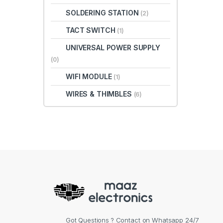
SOLDERING STATION
(2)
TACT SWITCH
(1)
UNIVERSAL POWER SUPPLY
(0)
WIFI MODULE
(1)
WIRES & THIMBLES
(6)
Got Questions ? Contact on Whatsapp 24/7