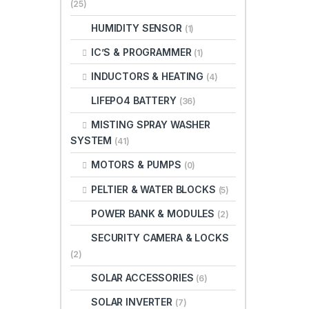
(25)
HUMIDITY SENSOR
(1)
IC’S & PROGRAMMER
(1)
INDUCTORS & HEATING
(4)
LIFEPO4 BATTERY
(36)
MISTING SPRAY WASHER
SYSTEM
(41)
MOTORS & PUMPS
(0)
PELTIER & WATER BLOCKS
(5)
POWER BANK & MODULES
(2)
SECURITY CAMERA & LOCKS
(2)
SOLAR ACCESSORIES
(6)
SOLAR INVERTER
(7)