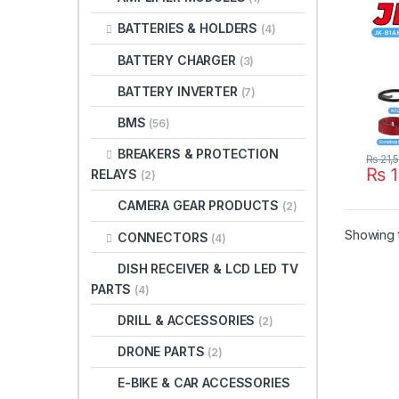
LifeP
BATTERIES & HOLDERS
(4)
UPS 
JIKO
BATTERY CHARGER
(3)
B1A8
Paki
BATTERY INVERTER
(7)
BMS
(56)
BREAKERS & PROTECTION
₨
21,
₨
1
RELAYS
(2)
CAMERA GEAR PRODUCTS
(2)
Showing t
CONNECTORS
(4)
DISH RECEIVER & LCD LED TV
PARTS
(4)
DRILL & ACCESSORIES
(2)
DRONE PARTS
(2)
E-BIKE & CAR ACCESSORIES