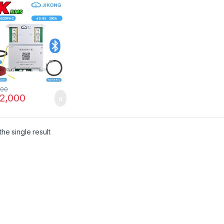
O4 Solar Inverter
Battery Pack
NG JK-
S20PHC in
stan
500
2,000
he single result