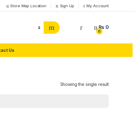
Store Map Location
Sign Up
My Account
₨
0
0
act Us
Showing the single result