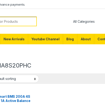
dvance payments.
or:
New Arrivals
Youtube Channel
Blog
About
Cont
1A8S20PHC
mart BMS 200A 4S
 1A Active Balance
tooth BMS for