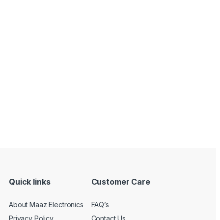
Quick links
Customer Care
About Maaz Electronics
FAQ’s
Privacy Policy
Contact Us