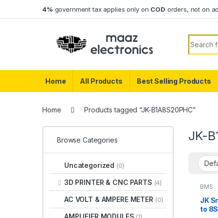
Skip to navigation
Skip to content
4%
government tax applies only on
COD
orders, not on a
Search f
Home
All Products
Best Selling Products
Home
Products tagged “JK-B1A8S20PHC”
JK-B
Browse Categories
Uncategorized
(0)
3D PRINTER & CNC PARTS
(4)
BMS
AC VOLT & AMPERE METER
JK S
(0)
to 8S
AMPLIFIER MODULES
(1)
Blue