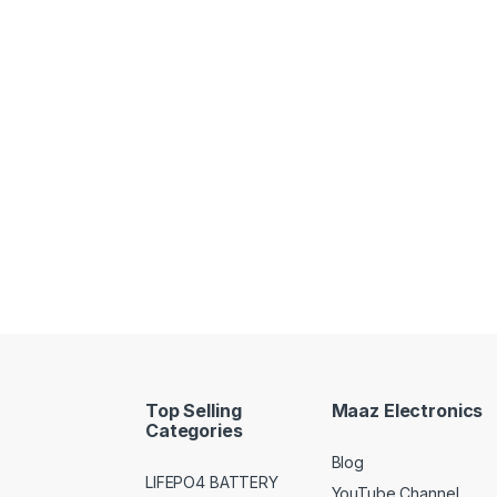
Top Selling
Maaz Electronics
Categories
Blog
LIFEPO4 BATTERY
YouTube Channel