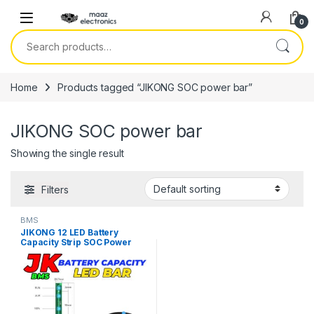
Skip to navigation
Skip to content
0
Search for:
Home
Products tagged “JIKONG SOC power bar”
JIKONG SOC power bar
Showing the single result
Filters
BMS
JIKONG 12 LED Battery
Capacity Strip SOC Power
Bar Compatible With All JK
BMS in Pakistan