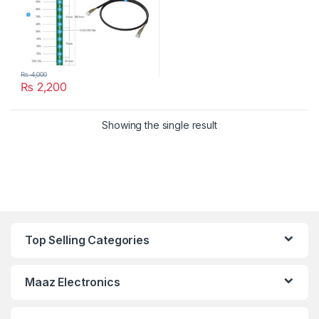
₨
4,000
₨
2,200
Showing the single result
Top Selling Categories
Maaz Electronics