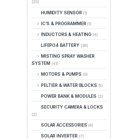
(25)
HUMIDITY SENSOR
(1)
IC’S & PROGRAMMER
(1)
INDUCTORS & HEATING
(4)
LIFEPO4 BATTERY
(36)
MISTING SPRAY WASHER
SYSTEM
(41)
MOTORS & PUMPS
(0)
PELTIER & WATER BLOCKS
(5)
POWER BANK & MODULES
(2)
SECURITY CAMERA & LOCKS
(2)
SOLAR ACCESSORIES
(6)
SOLAR INVERTER
(7)