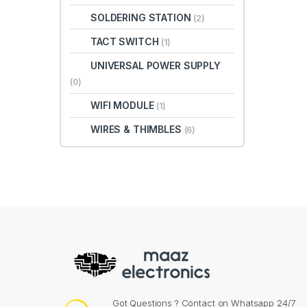
SOLDERING STATION
(2)
TACT SWITCH
(1)
UNIVERSAL POWER SUPPLY
(0)
WIFI MODULE
(1)
WIRES & THIMBLES
(6)
Got Questions ? Contact on Whatsapp 24/7