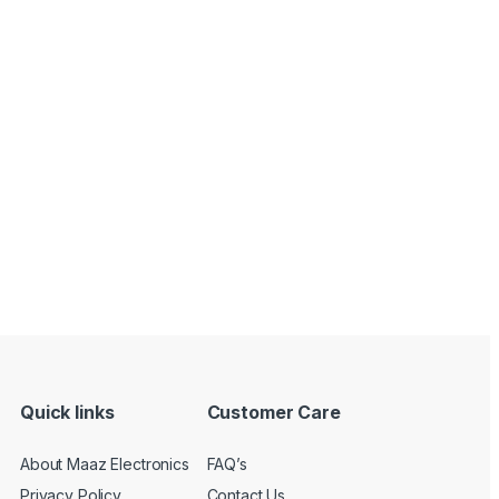
Quick links
Customer Care
About Maaz Electronics
FAQ’s
Privacy Policy
Contact Us