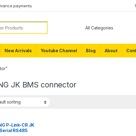
dvance payments.
or:
New Arrivals
Youtube Channel
Blog
About
Cont
tor”
NG JK BMS connector
NG P-Link-CR JK
Serial RS485
rface Board JK BMS