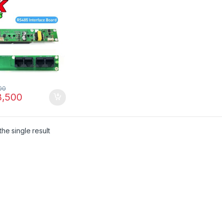
unication Module
kistan
00
,500
he single result