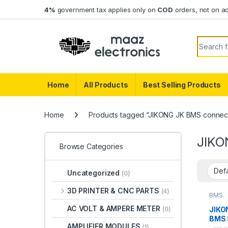
Skip to navigation
Skip to content
4%
government tax applies only on
COD
orders, not on a
Search f
Home
All Products
Best Selling Products
Home
Products tagged “JIKONG JK BMS connec
JIKO
Browse Categories
Uncategorized
(0)
3D PRINTER & CNC PARTS
(4)
BMS
AC VOLT & AMPERE METER
JIKO
(0)
BMS 
AMPLIFIER MODULES
(1)
Inte