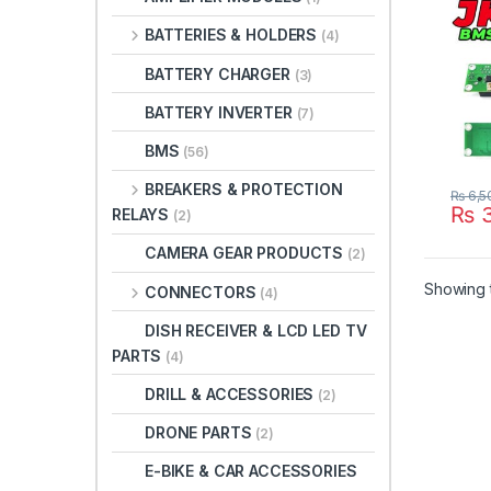
Comm
BATTERIES & HOLDERS
(4)
in Pa
BATTERY CHARGER
(3)
BATTERY INVERTER
(7)
BMS
(56)
BREAKERS & PROTECTION
₨
6,5
₨
3
RELAYS
(2)
CAMERA GEAR PRODUCTS
(2)
Showing t
CONNECTORS
(4)
DISH RECEIVER & LCD LED TV
PARTS
(4)
DRILL & ACCESSORIES
(2)
DRONE PARTS
(2)
E-BIKE & CAR ACCESSORIES