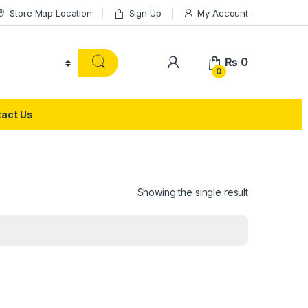
Store Map Location
Sign Up
My Account
₨
0
0
act Us
Showing the single result