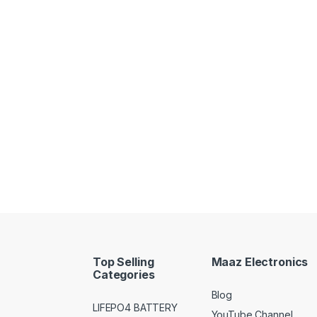
Top Selling
Maaz Electronics
Categories
Blog
LIFEPO4 BATTERY
YouTube Channel