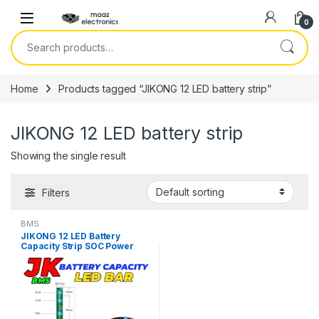
Skip to navigation
Skip to content
0
Search for:
Home
Products tagged “JIKONG 12 LED battery strip”
JIKONG 12 LED battery strip
Showing the single result
Filters
BMS
JIKONG 12 LED Battery
Capacity Strip SOC Power
Bar Compatible With All JK
BMS in Pakistan