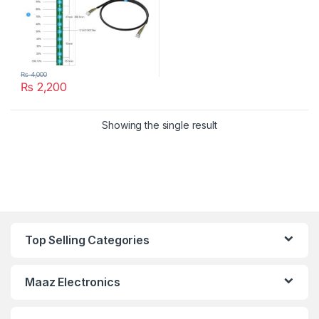
₨
4,000
₨
2,200
Showing the single result
Top Selling Categories
Maaz Electronics