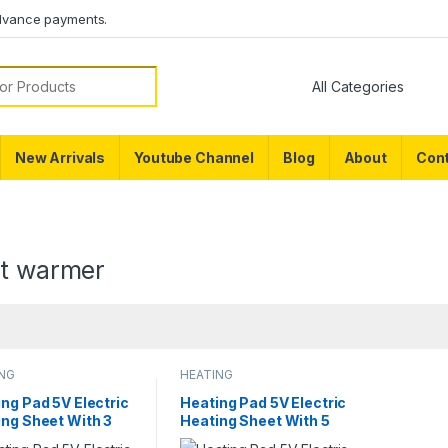
dvance payments.
or:
New Arrivals
Youtube Channel
Blog
About
Cont
et warmer
ING
HEATING
ng Pad 5V Electric
Heating Pad 5V Electric
ing Sheet With 3
Heating Sheet With 5
 Gear Adjustable
Pads Gear Adjustable