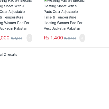
 & Temperature
Time & Temperature
ing Warmer Pad
Heating Warmer Pad
est Jacket in
For Vest Jacket in
stan
Pakistan
,000
₨
1,400
₨
1,900
₨
2,400
ll 2 results