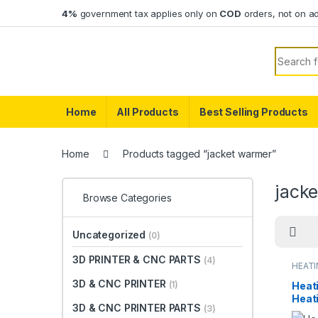
Skip to navigation
Skip to content
4%
government tax applies only on
COD
orders, not on a
Search f
Home
All Products
Best Selling Products
Home
Products tagged “jacket warmer”
jack
Browse Categories
Uncategorized
(0)
3D PRINTER & CNC PARTS
(4)
HEAT
3D & CNC PRINTER
(1)
Heati
Heat
3D & CNC PRINTER PARTS
(3)
Pads