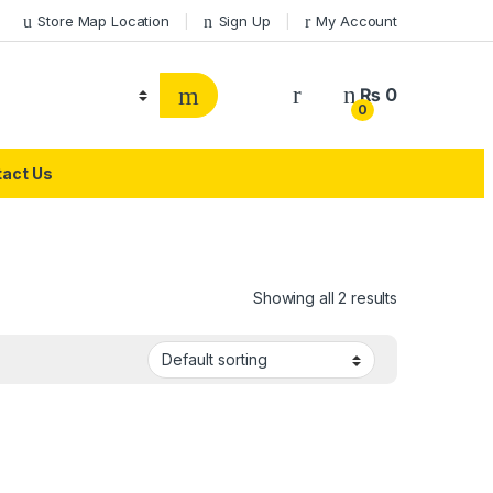
Store Map Location
Sign Up
My Account
₨
0
0
act Us
Showing all 2 results