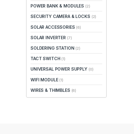
POWER BANK & MODULES
(2)
SECURITY CAMERA & LOCKS
(2)
SOLAR ACCESSORIES
(6)
SOLAR INVERTER
(7)
SOLDERING STATION
(2)
TACT SWITCH
(1)
UNIVERSAL POWER SUPPLY
(0)
WIFI MODULE
(1)
WIRES & THIMBLES
(6)