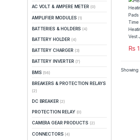
Time
AC VOLT & AMPERE METER
(0)
Heat
For V
AMPLIFIER MODULES
(1)
Paki
BATTERIES & HOLDERS
(4)
BATTERY HOLDER
(4)
₨
1
BATTERY CHARGER
(3)
BATTERY INVERTER
(7)
Showing a
BMS
(56)
BREAKERS & PROTECTION RELAYS
(2)
DC BREAKER
(2)
PROTECTION RELAY
(0)
CAMERA GEAR PRODUCTS
(2)
CONNECTORS
(4)