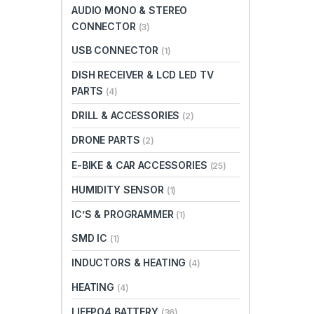
AUDIO MONO & STEREO
CONNECTOR
(3)
USB CONNECTOR
(1)
DISH RECEIVER & LCD LED TV
PARTS
(4)
DRILL & ACCESSORIES
(2)
DRONE PARTS
(2)
E-BIKE & CAR ACCESSORIES
(25)
HUMIDITY SENSOR
(1)
IC’S & PROGRAMMER
(1)
SMD IC
(1)
INDUCTORS & HEATING
(4)
HEATING
(4)
LIFEPO4 BATTERY
(36)