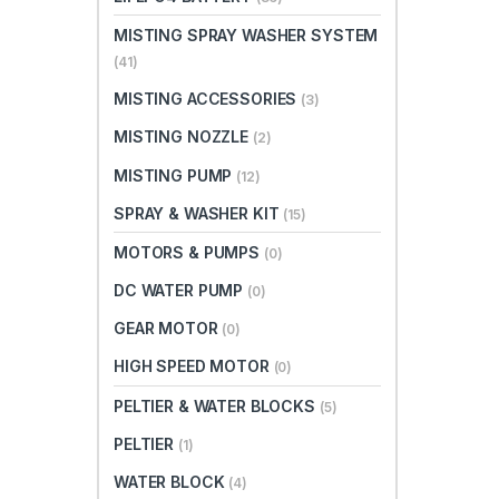
MISTING SPRAY WASHER SYSTEM
(41)
MISTING ACCESSORIES
(3)
MISTING NOZZLE
(2)
MISTING PUMP
(12)
SPRAY & WASHER KIT
(15)
MOTORS & PUMPS
(0)
DC WATER PUMP
(0)
GEAR MOTOR
(0)
HIGH SPEED MOTOR
(0)
PELTIER & WATER BLOCKS
(5)
PELTIER
(1)
WATER BLOCK
(4)