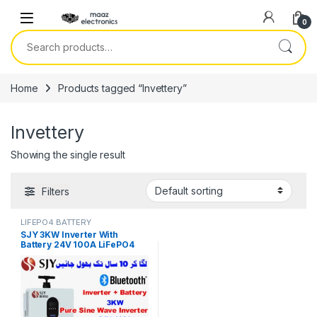
Skip to navigation
Skip to content
0
Search for:
Home
Products tagged “Invettery”
Invettery
Showing the single result
Filters
LIFEPO4 BATTERY
SJY 3KW Inverter With
Battery 24V 100A LiFePO4
Digital Display Wall Mount
Lithium Iron Phosphate
Battery for Solar Inverter
System UPS 10 Year Life 5
Year Warranty in Pakistan