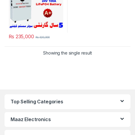
₨
235,000
₨
320,000
Showing the single result
Top Selling Categories
Maaz Electronics