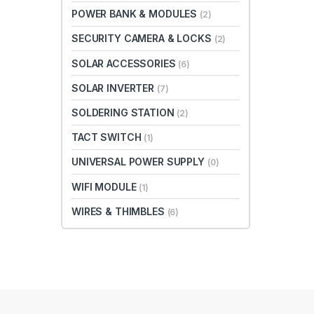
POWER BANK & MODULES
(2)
SECURITY CAMERA & LOCKS
(2)
SOLAR ACCESSORIES
(6)
SOLAR INVERTER
(7)
SOLDERING STATION
(2)
TACT SWITCH
(1)
UNIVERSAL POWER SUPPLY
(0)
WIFI MODULE
(1)
WIRES & THIMBLES
(6)