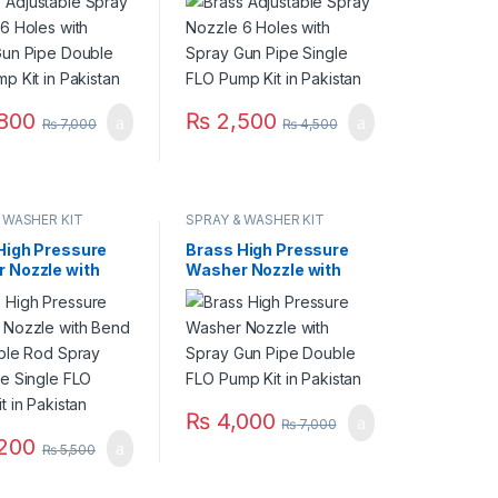
mp Kit in
FLO Pump Kit in
an
Pakistan
800
₨
2,500
₨
7,000
₨
4,500
 WASHER KIT
SPRAY & WASHER KIT
High Pressure
Brass High Pressure
 Nozzle with
Washer Nozzle with
djustable Rod
Spray Gun Pipe Double
Gun Pipe Single
FLO Pump Kit in
mp Kit in
Pakistan
an
₨
4,000
₨
7,000
200
₨
5,500