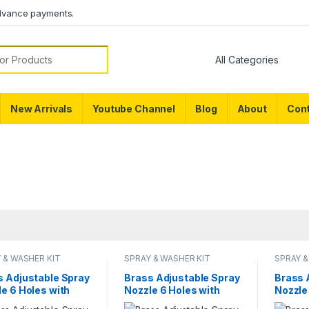
dvance payments.
or:
New Arrivals
Youtube Channel
Blog
About
Cont
 & WASHER KIT
SPRAY & WASHER KIT
SPRAY &
s Adjustable Spray
Brass Adjustable Spray
Brass 
e 6 Holes with
Nozzle 6 Holes with
Nozzle
 Adjustable Rod
Bend Adjustable Rod
Spray 