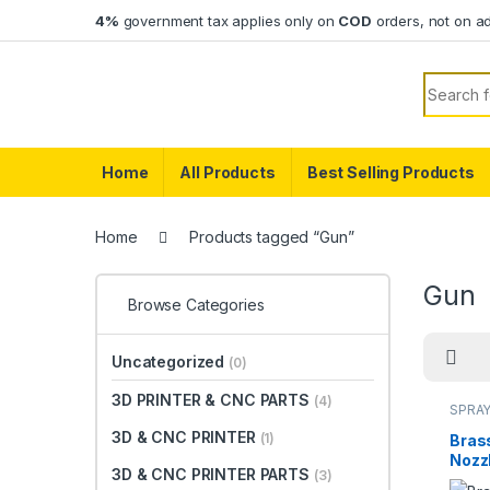
Skip to navigation
Skip to content
4%
government tax applies only on
COD
orders, not on a
Search f
Home
All Products
Best Selling Products
Home
Products tagged “Gun”
Gun
Browse Categories
Uncategorized
(0)
3D PRINTER & CNC PARTS
(4)
SPRAY
3D & CNC PRINTER
(1)
Bras
Nozzl
3D & CNC PRINTER PARTS
(3)
Bend