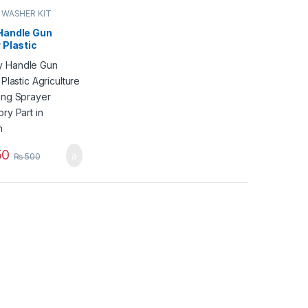
 WASHER KIT
Handle Gun
 Plastic
lture Gardening
r Accessory
 Pakistan
50
₨
500