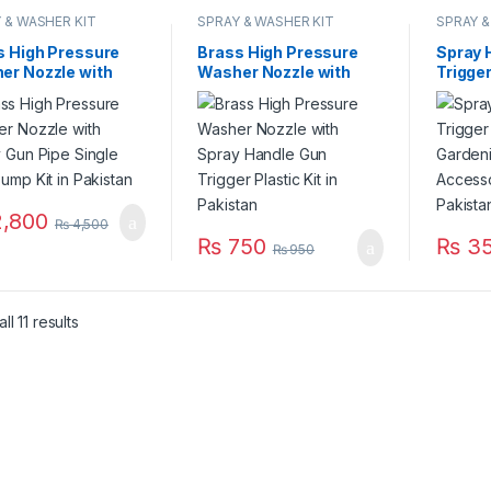
 & WASHER KIT
SPRAY & WASHER KIT
SPRAY &
s High Pressure
Brass High Pressure
Spray 
er Nozzle with
Washer Nozzle with
Trigger
 Gun Pipe Single
Spray Handle Gun
Agricu
ump Kit in
Trigger Plastic Kit in
Spraye
stan
Pakistan
Part in
,800
₨
4,500
₨
750
₨
3
₨
950
l 11 results