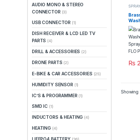
AUDIO MONO & STEREO
SPRAY
CONNECTOR
(3)
Bras
Wash
USB CONNECTOR
(1)
Spray
FLO P
DISH RECEIVER & LCD LED TV
Paki
PARTS
(4)
DRILL & ACCESSORIES
(2)
₨
2
DRONE PARTS
(2)
E-BIKE & CAR ACCESSORIES
(25)
HUMIDITY SENSOR
(1)
Showing al
IC’S & PROGRAMMER
(1)
SMD IC
(1)
INDUCTORS & HEATING
(4)
HEATING
(4)
LIFEPO4 BATTERY
(36)