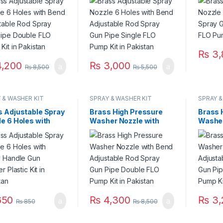
y Gun Pipe Double
Spray Gun Pipe Single
FLO Pu
ump Kit in
FLO Pump Kit in
Pakist
stan
Pakistan
₨
3,
,200
₨
3,000
₨
8,500
₨
5,500
 & WASHER KIT
SPRAY & WASHER KIT
SPRAY &
s Adjustable Spray
Brass High Pressure
Brass 
e 6 Holes with
Washer Nozzle with
Washer
y Handle Gun
Bend Adjustable Rod
Bend A
er Plastic Kit in
Spray Gun Pipe Double
Spray 
stan
FLO Pump Kit in
FLO Pu
Pakistan
Pakist
50
₨
4,300
₨
3,
₨
850
₨
8,500