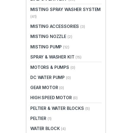
MISTING SPRAY WASHER SYSTEM
(41)
MISTING ACCESSORIES
(3)
MISTING NOZZLE
(2)
MISTING PUMP
(12)
SPRAY & WASHER KIT
(15)
MOTORS & PUMPS
(0)
DC WATER PUMP
(0)
GEAR MOTOR
(0)
HIGH SPEED MOTOR
(0)
PELTIER & WATER BLOCKS
(5)
PELTIER
(1)
WATER BLOCK
(4)