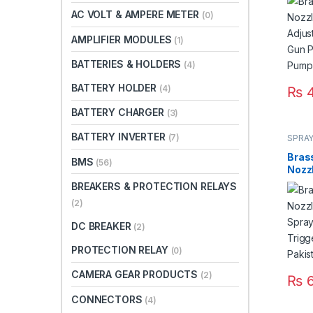
Spra
AC VOLT & AMPERE METER
(0)
FLO P
Paki
AMPLIFIER MODULES
(1)
BATTERIES & HOLDERS
(4)
BATTERY HOLDER
(4)
₨
4
BATTERY CHARGER
(3)
BATTERY INVERTER
(7)
SPRAY
Bras
BMS
(56)
Nozzl
Spra
BREAKERS & PROTECTION RELAYS
Trigg
(2)
Paki
DC BREAKER
(2)
PROTECTION RELAY
(0)
CAMERA GEAR PRODUCTS
(2)
₨
6
CONNECTORS
(4)