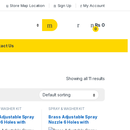
Store Map Location
Sign Up
My Account
₨
0
0
act Us
Showing all 11 results
 WASHER KIT
SPRAY & WASHER KIT
Adjustable Spray
Brass Adjustable Spray
 6 Holes with
Nozzle 6 Holes with
Gun Pipe Double
Spray Gun Pipe Single