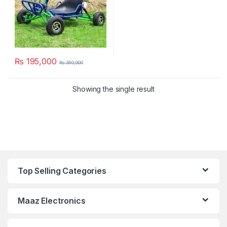
₨
195,000
₨
350,000
Showing the single result
Top Selling Categories
Maaz Electronics