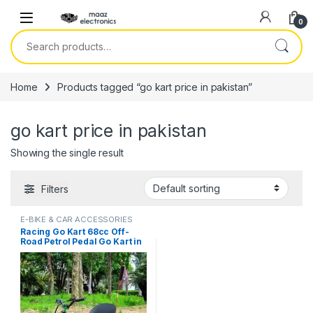
Skip to navigation
Skip to content
0
Search for:
Home
Products tagged “go kart price in pakistan”
go kart price in pakistan
Showing the single result
Filters
E-BIKE & CAR ACCESSORIES
Racing Go Kart 68cc Off-
Road Petrol Pedal Go Kart in
Pakistan