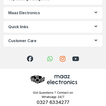
Maaz Electronics
Quick links
Customer Care
Got Questions ? Contact on
Whatsapp 24/7
0327 6334277