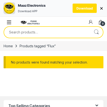
Maaz Electronics
×
Download
Download APP
Skip to navigation
Skip to content
0
Search for:
Home
Products tagged “Flux”
No products were found matching your selection.
Top Selling Categories