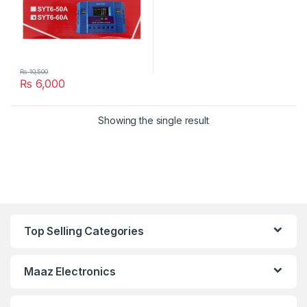
₨
10,500
₨
6,000
Showing the single result
Top Selling Categories
Maaz Electronics