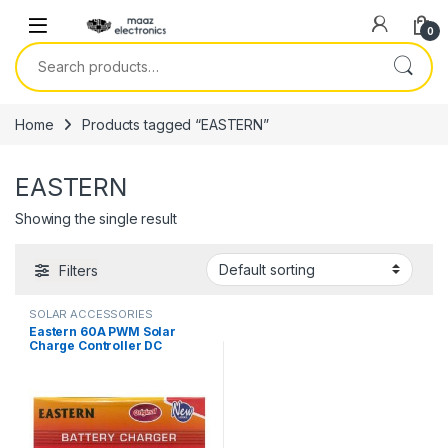
Skip to navigation
Skip to content
0
Search for:
Home
Products tagged “EASTERN”
EASTERN
Showing the single result
Filters
SOLAR ACCESSORIES
Eastern 60A PWM Solar
Charge Controller DC
12V/24V SYT6-60A Smart
Digital in Pakistan