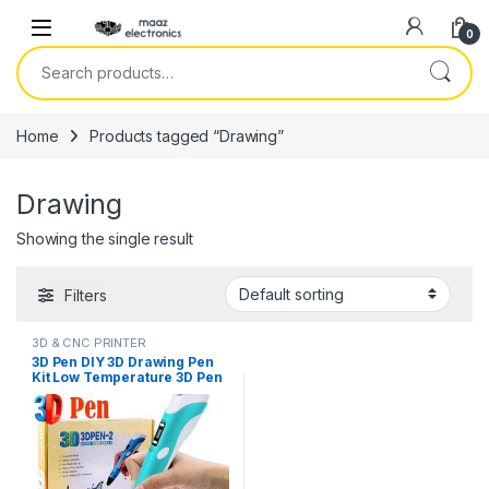
Skip to navigation
Skip to content
0
Search for:
Home
Products tagged “Drawing”
Drawing
Showing the single result
Filters
3D & CNC PRINTER
3D Pen DIY 3D Drawing Pen
Kit Low Temperature 3D Pen
Printer for Kids Printing
Support 1.75mm PLA
Filament Refills in Pakistan