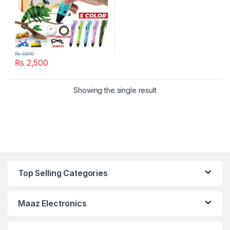
₨
3,800
₨
2,500
This product has multiple variants. The options may be chosen 
Showing the single result
Top Selling Categories
Maaz Electronics