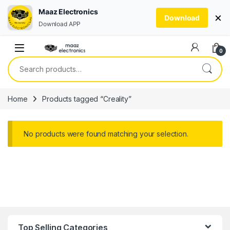
Maaz Electronics
×
Download
Download APP
Skip to navigation
Skip to content
0
Search for:
Home
Products tagged “Creality”
No products were found matching your selection.
Top Selling Categories