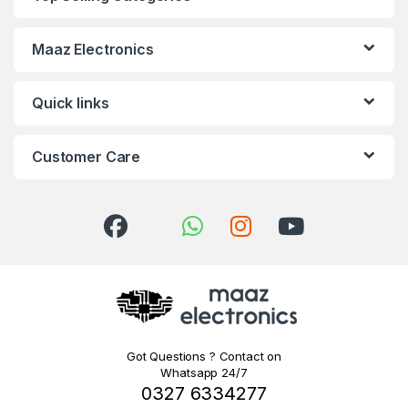
Maaz Electronics
Quick links
Customer Care
Got Questions ? Contact on
Whatsapp 24/7
0327 6334277