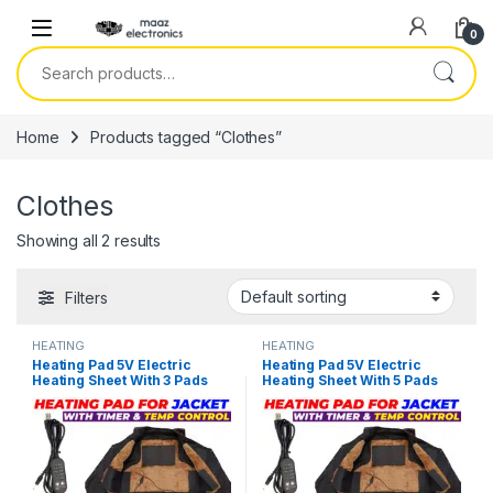
Skip to navigation
Skip to content
0
Search for:
Home
Products tagged “Clothes”
Clothes
Showing all 2 results
Filters
HEATING
HEATING
Heating Pad 5V Electric
Heating Pad 5V Electric
Heating Sheet With 3 Pads
Heating Sheet With 5 Pads
Gear Adjustable Time &
Gear Adjustable Time &
Temperature Heating
Temperature Heating
Warmer Pad For Vest Jacket
Warmer Pad For Vest Jacket
in Pakistan
in Pakistan