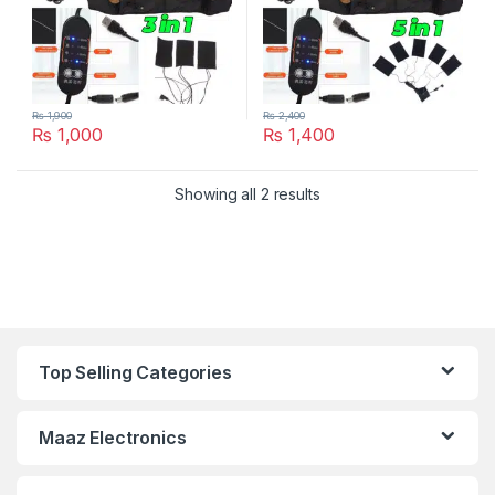
₨
1,900
₨
2,400
₨
1,000
₨
1,400
Showing all 2 results
Top Selling Categories
Maaz Electronics