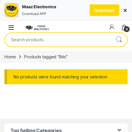
Maaz Electronics
×
Download
Download APP
Skip to navigation
Skip to content
0
Search for:
Home
Products tagged “Bits”
No products were found matching your selection.
Top Selling Categories