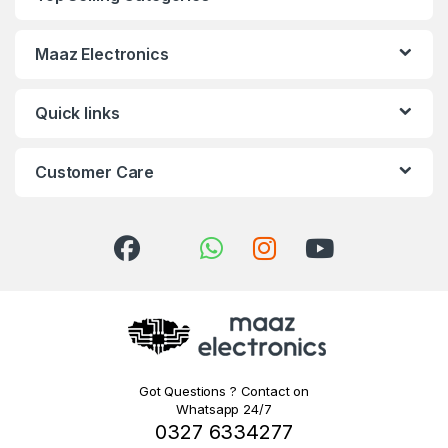
Maaz Electronics
Quick links
Customer Care
Got Questions ? Contact on
Whatsapp 24/7
0327 6334277