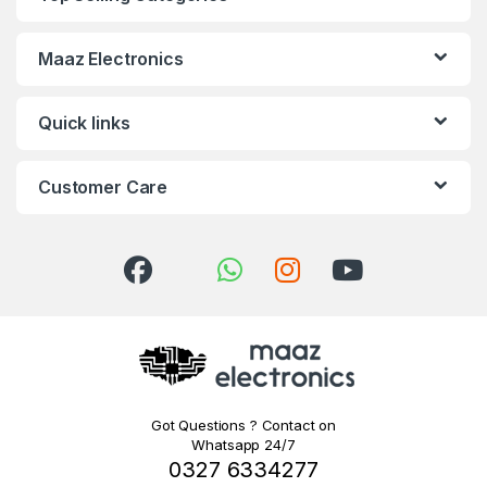
Maaz Electronics
Quick links
Customer Care
Got Questions ? Contact on
Whatsapp 24/7
0327 6334277