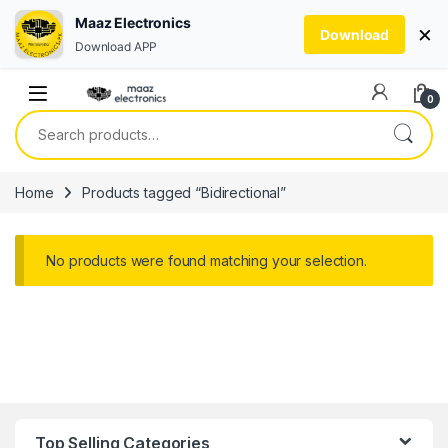
Maaz Electronics
×
Download
Download APP
Skip to navigation
Skip to content
0
Search for:
Home
Products tagged “Bidirectional”
No products were found matching your selection.
Top Selling Categories