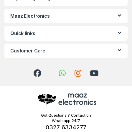
Maaz Electronics
Quick links
Customer Care
Got Questions ? Contact on
Whatsapp 24/7
0327 6334277