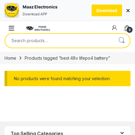
Maaz Electronics
×
Download
Download APP
Skip to navigation
Skip to content
0
Search for:
Home
Products tagged “best 48v lifepo4 battery”
No products were found matching your selection.
Top Selling Categories