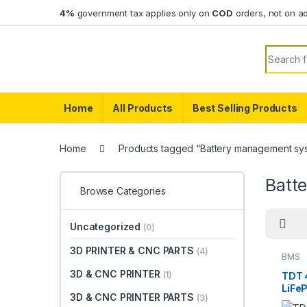
Skip to navigation
Skip to content
4%
government tax applies only on
COD
orders, not on a
Search f
Home
All Products
Best Selling Products
Home
Products tagged “Battery management sys
Batt
Browse Categories
Uncategorized
(0)
3D PRINTER & CNC PARTS
(4)
BMS
3D & CNC PRINTER
(1)
TDT 
LiFe
3D & CNC PRINTER PARTS
(3)
with