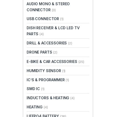
AUDIO MONO & STEREO
CONNECTOR
(3)
USB CONNECTOR
(1)
DISH RECEIVER & LCD LED TV
PARTS
(4)
DRILL & ACCESSORIES
(2)
DRONE PARTS
(2)
E-BIKE & CAR ACCESSORIES
(25)
HUMIDITY SENSOR
(1)
IC’S & PROGRAMMER
(1)
SMD IC
(1)
INDUCTORS & HEATING
(4)
HEATING
(4)
LIFEPO4 BATTERY
(36)