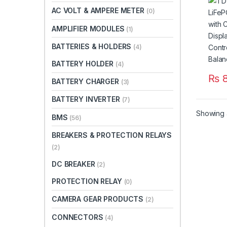
LCD 
AC VOLT & AMPERE METER
(0)
Temp
Bala
AMPLIFIER MODULES
(1)
BATTERIES & HOLDERS
(4)
BATTERY HOLDER
(4)
₨
8
BATTERY CHARGER
(3)
BATTERY INVERTER
(7)
Showing a
BMS
(56)
BREAKERS & PROTECTION RELAYS
(2)
DC BREAKER
(2)
PROTECTION RELAY
(0)
CAMERA GEAR PRODUCTS
(2)
CONNECTORS
(4)