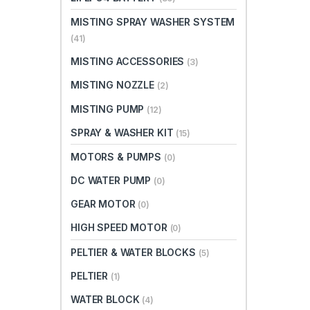
MISTING SPRAY WASHER SYSTEM
(41)
MISTING ACCESSORIES
(3)
MISTING NOZZLE
(2)
MISTING PUMP
(12)
SPRAY & WASHER KIT
(15)
MOTORS & PUMPS
(0)
DC WATER PUMP
(0)
GEAR MOTOR
(0)
HIGH SPEED MOTOR
(0)
PELTIER & WATER BLOCKS
(5)
PELTIER
(1)
WATER BLOCK
(4)