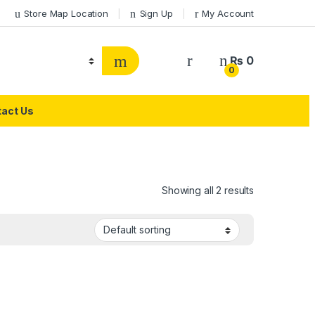
Store Map Location
Sign Up
My Account
₨
0
0
act Us
h
Showing all 2 results