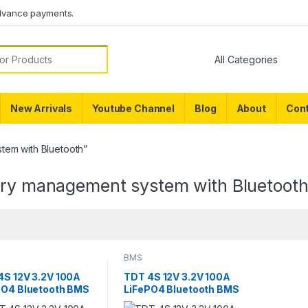
dvance payments.
or:
New Arrivals
Youtube Channel
Blog
About
Cont
tem with Bluetooth”
ery management system with Bluetoot
BMS
4S 12V 3.2V 100A
TDT 4S 12V 3.2V 100A
PO4 Bluetooth BMS
LiFePO4 Bluetooth BMS
 Capacity Meter
with Temperature