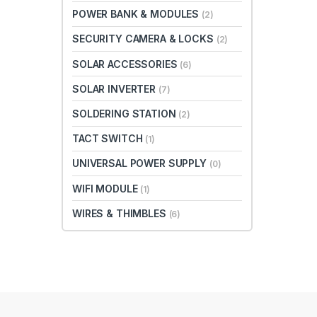
POWER BANK & MODULES
(2)
SECURITY CAMERA & LOCKS
(2)
SOLAR ACCESSORIES
(6)
SOLAR INVERTER
(7)
SOLDERING STATION
(2)
TACT SWITCH
(1)
UNIVERSAL POWER SUPPLY
(0)
WIFI MODULE
(1)
WIRES & THIMBLES
(6)