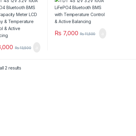
Display &
Control & Balancing
erature Control &
ncing
₨
7,000
₨
11,500
,000
₨
13,500
ll 2 results