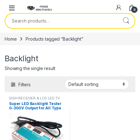
Skip to navigation
Skip to content
0
Search for:
Home
Products tagged “Backlight”
Backlight
Showing the single result
Filters
DISH RECEIVER & LCD LED TV
PARTS
Super LED Backlight Tester
0-300V Output for All Type
LED Backlight Multipurpose
LED Strips Beads Test Tool
Measurement Instruments in
Pakistan