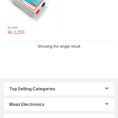
₨
2,800
₨
2,250
Showing the single result
Top Selling Categories
Maaz Electronics